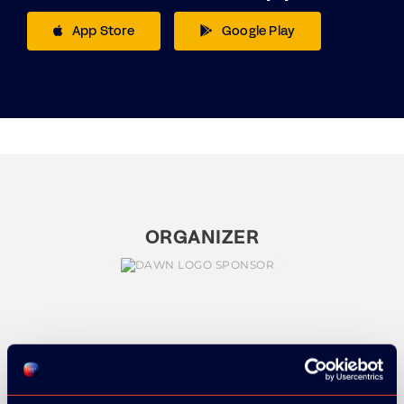
App Store
Google Play
ORGANIZER
GOLD SPONSOR: