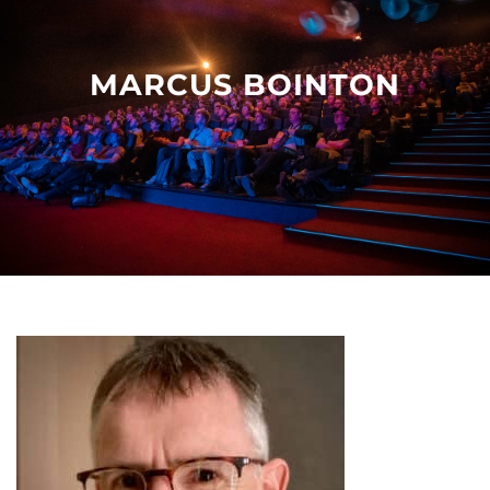
Other events
MARCUS BOINTON