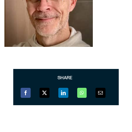
SHARE