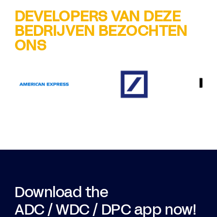
DEVELOPERS VAN DEZE
BEDRIJVEN BEZOCHTEN
ONS
Download the
ADC / WDC / DPC app now!