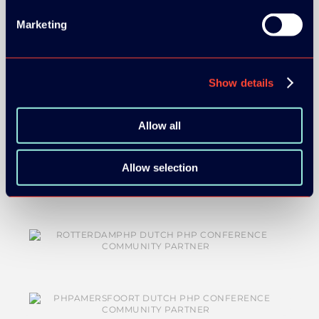
MEDIA PARTNERS:
Marketing
Show details
Allow all
COMMUNITY PARTNERS:
Allow selection