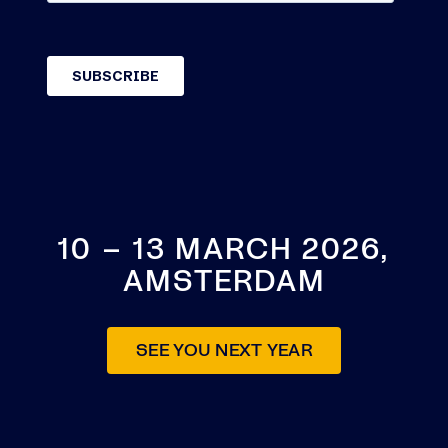
10 – 13 MARCH 2026,
AMSTERDAM
SEE YOU NEXT YEAR