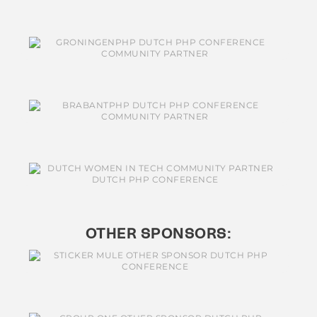
OTHER SPONSORS: