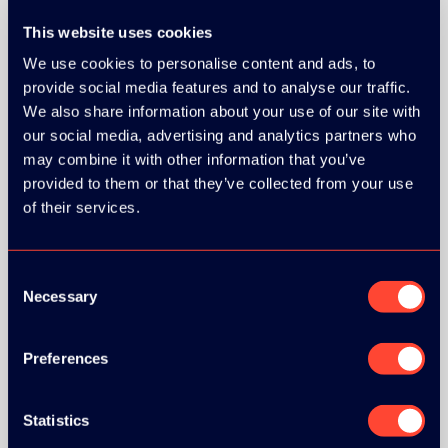
This website uses cookies
SILVER SPONSORS:
We use cookies to personalise content and ads, to
provide social media features and to analyse our traffic.
We also share information about your use of our site with
our social media, advertising and analytics partners who
may combine it with other information that you’ve
provided to them or that they’ve collected from your use
of their services.
Consent
Necessary
Selection
BRONZE SPONSORS:
Preferences
Statistics