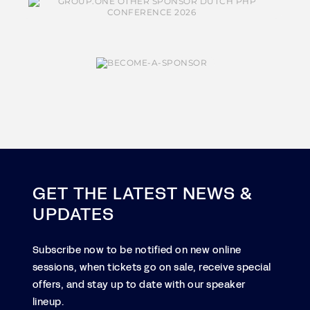
GET THE LATEST NEWS &
UPDATES
Subscribe now to be notified on new online
sessions, when tickets go on sale, receive special
offers, and stay up to date with our speaker
lineup.