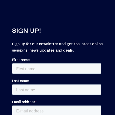
SIGN UP!
Sign up for our newsletter and get the latest online
sessions, news updates and deals.