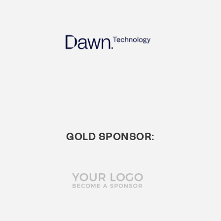
GOLD SPONSOR: