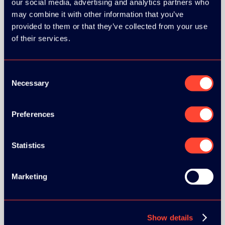
our social media, advertising and analytics partners who
may combine it with other information that you’ve
provided to them or that they’ve collected from your use
of their services.
BRONZE SPONSORS:
Consent
Necessary
Selection
Preferences
MEDIA PARTNERS:
Statistics
Marketing
Show details