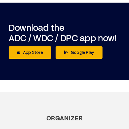
Download the
ADC / WDC / DPC app now!
App Store
Google Play
ORGANIZER