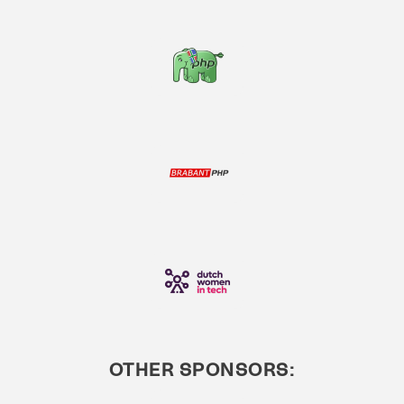
OTHER SPONSORS: