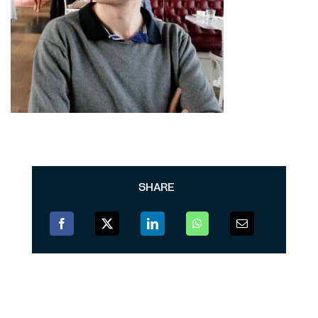
SHARE