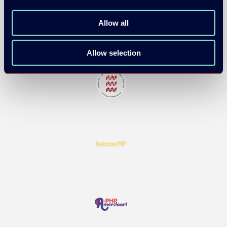
Allow all
Allow selection
COMMUNITY PARTNERS: