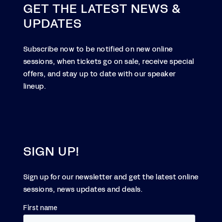
GET THE LATEST NEWS &
UPDATES
Subscribe now to be notified on new online
sessions, when tickets go on sale, receive special
offers, and stay up to date with our speaker
lineup.
SIGN UP!
Sign up for our newsletter and get the latest online
sessions, news updates and deals.