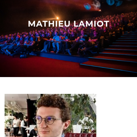
Other events
MATHIEU LAMIOT