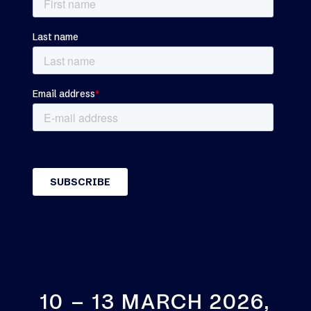
10 – 13 MARCH 2026,