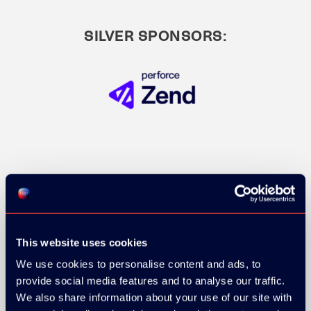
SILVER SPONSORS:
This website uses cookies
We use cookies to personalise content and ads, to
provide social media features and to analyse our traffic.
We also share information about your use of our site with