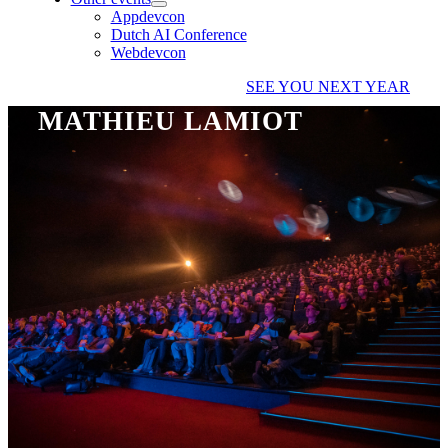
Appdevcon
Dutch AI Conference
Webdevcon
SEE YOU NEXT YEAR
MATHIEU LAMIOT