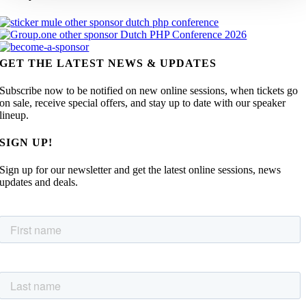
GET THE LATEST NEWS & UPDATES
Subscribe now to be notified on new online sessions, when tickets go
on sale, receive special offers, and stay up to date with our speaker
lineup.
SIGN UP!
Sign up for our newsletter and get the latest online sessions, news
updates and deals.