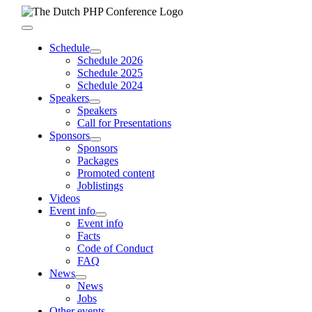
Skip
to
Toggle
content
Navigation
Schedule
Schedule 2026
Schedule 2025
Schedule 2024
Speakers
Speakers
Call for Presentations
Sponsors
Sponsors
Packages
Promoted content
Joblistings
Videos
Event info
Event info
Facts
Code of Conduct
FAQ
News
News
Jobs
Other events