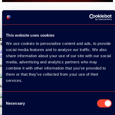
Share
This website uses cookies
Download the
We use cookies to personalise content and ads, to provide
ADC / WDC / DPC app now!
social media features and to analyse our traffic. We also
pp Store
share information about your use of our site with our social
oogle Play
media, advertising and analytics partners who may
Organizer
combine it with other information that you’ve provided to
them or that they’ve collected from your use of their
services.
Gold Sponsor:
Consent
Necessary
Selection
Silver Sponsors: