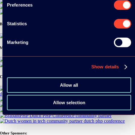
Preferences
Statistics
Bronze Sponsors:
Marketing
Media Partners:
Show details
Community Partners:
Allow all
Allow selection
Other Sponsors: