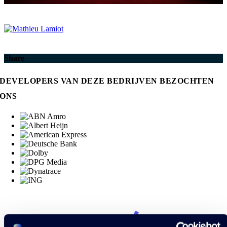
Share
DEVELOPERS VAN DEZE BEDRIJVEN BEZOCHTEN
ONS