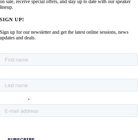
on sale, receive special offers, and stay up to date with our speaker
lineup.
SIGN UP!
Sign up for our newsletter and get the latest online sessions, news
updates and deals.