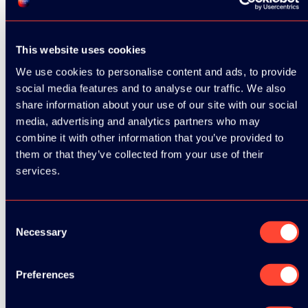
This website uses cookies
We use cookies to personalise content and ads, to provide
social media features and to analyse our traffic. We also
share information about your use of our site with our social
media, advertising and analytics partners who may
combine it with other information that you’ve provided to
them or that they’ve collected from your use of their
services.
Consent
Necessary
Selection
Preferences