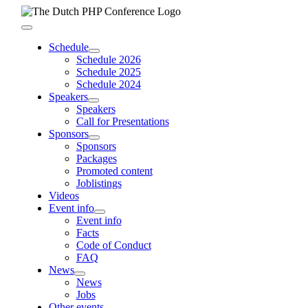
Skip
to
Toggle
content
Navigation
Schedule
Schedule 2026
Schedule 2025
Schedule 2024
Speakers
Speakers
Call for Presentations
Sponsors
Sponsors
Packages
Promoted content
Joblistings
Videos
Event info
Event info
Facts
Code of Conduct
FAQ
News
News
Jobs
Other events