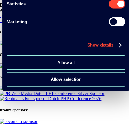
Statistics
Download the
ADC / WDC / DPC app now!
pp Store
oogle Play
Marketing
Organizer
Show details
Gold Sponsor:
Allow all
Silver Sponsors:
Allow selection
Bronze Sponsors: