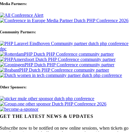
Media Partners:
Community Partners:
Other Sponsors:
GET THE LATEST NEWS & UPDATES
Subscribe now to be notified on new online sessions, when tickets go