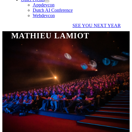
Appdevcon
Dutch AI Conference
Webdevcon
SEE YOU NEXT YEAR
MATHIEU LAMIOT