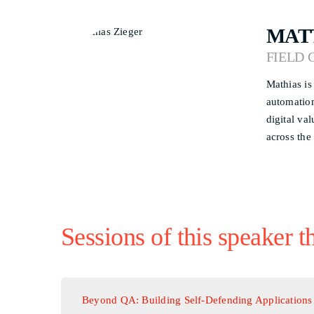
MAT
FIELD 
Mathias is
automation
digital va
across the
Sessions of this speaker t
Beyond QA: Building Self-Defending Applications 