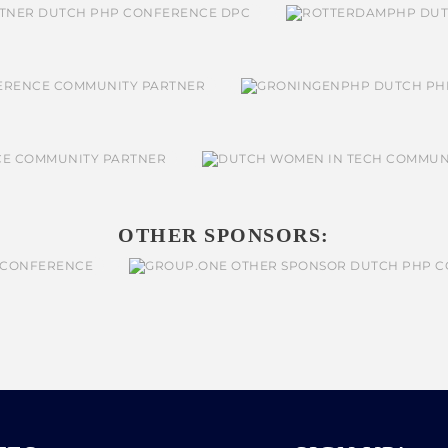
OTHER SPONSORS: