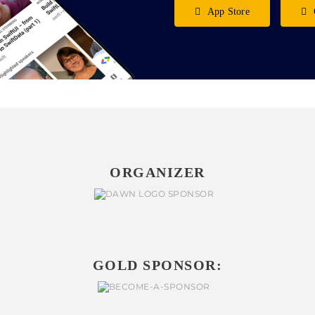
App Store
ORGANIZER
GOLD SPONSOR: