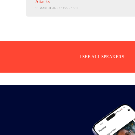
Attacks
13 MARCH 2026 / 14:25 - 15:10
SEE ALL SPEAKERS