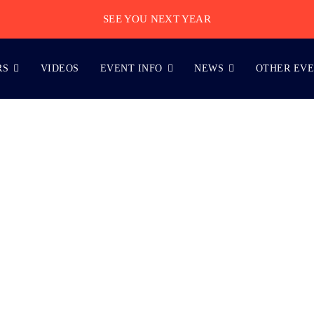
SEE YOU NEXT YEAR
RS
VIDEOS
EVENT INFO
NEWS
OTHER EV