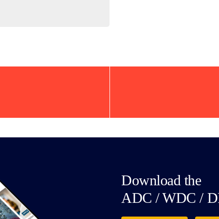
Download the
ADC / WDC / D