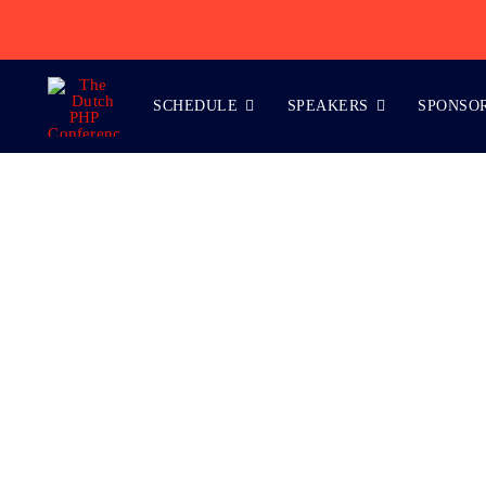
Skip
to
content
SCHEDULE
SPEAKERS
SPONSO