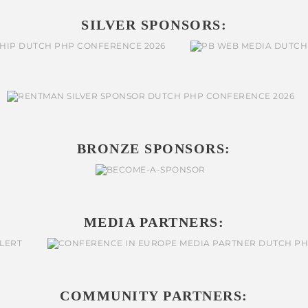
SILVER SPONSORS:
BRONZE SPONSORS:
MEDIA PARTNERS:
COMMUNITY PARTNERS: