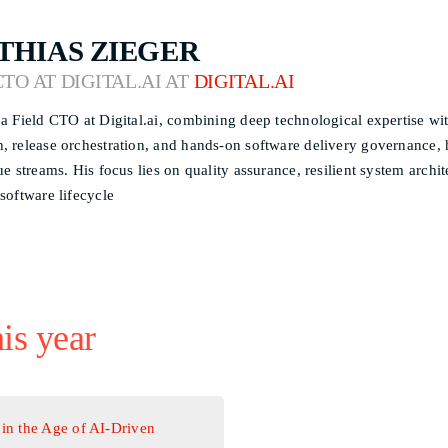
THIAS ZIEGER
CTO AT DIGITAL.AI AT
DIGITAL.AI
 a Field CTO at Digital.ai, combining deep technological expertise wit
, release orchestration, and hands-on software delivery governance, he
lue streams. His focus lies on quality assurance, resilient system arch
 software lifecycle
his year
in the Age of AI-Driven