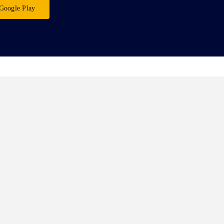
Google Play