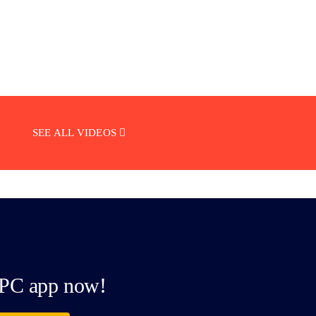
SEE ALL VIDEOS
PC app now!