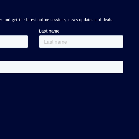
r and get the latest online sessions, news updates and deals.