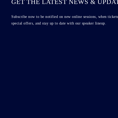
GET THE LATEST NEWS & UPDA
Subscribe now to be notified on new online sessions, when tickets
special offers, and stay up to date with our speaker lineup.