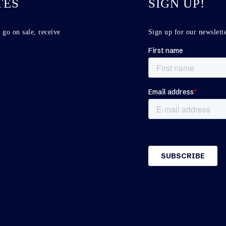
TES
SIGN UP!
 go on sale, receive
Sign up for our newslette