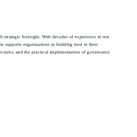
h strategic foresight. With decades of experience in test
 supports organizations in building trust in their
itectures, and the practical implementation of governance