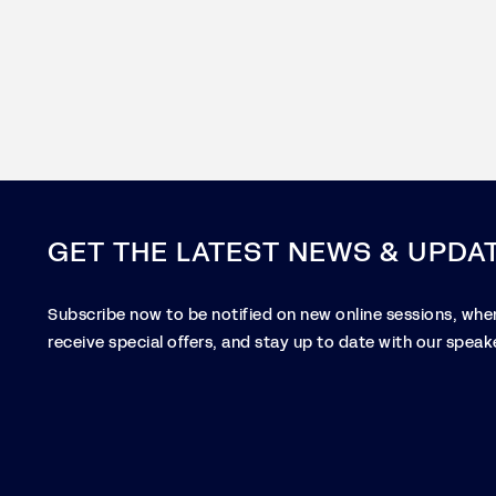
GET THE LATEST NEWS & UPDA
Subscribe now to be notified on new online sessions, when
receive special offers, and stay up to date with our speake