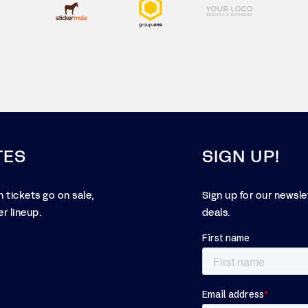
TES
SIGN UP!
 tickets go on sale,
Sign up for our newsl
r lineup.
deals.