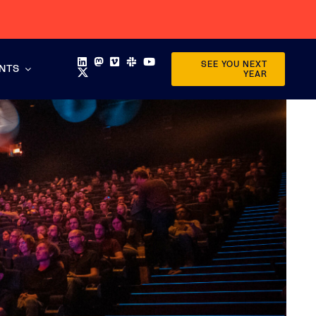
SEE YOU NEXT
ENTS
YEAR