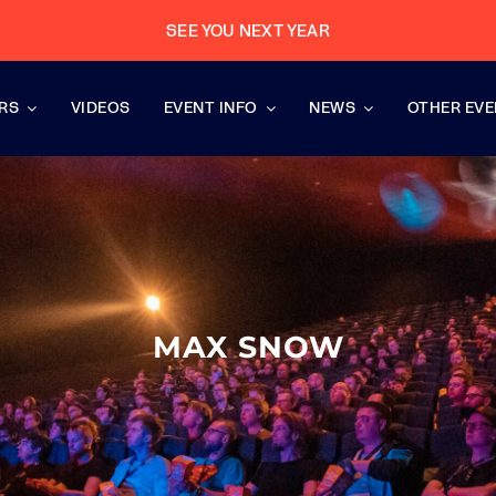
SEE YOU NEXT YEAR
RS
VIDEOS
EVENT INFO
NEWS
OTHER EV
MAX SNOW