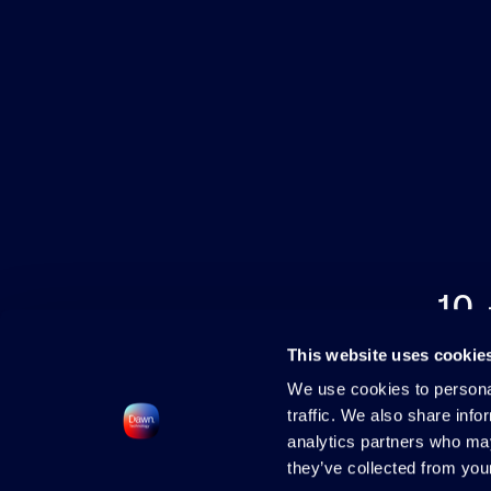
10
This website uses cookie
We use cookies to personal
traffic. We also share info
analytics partners who may
they’ve collected from your