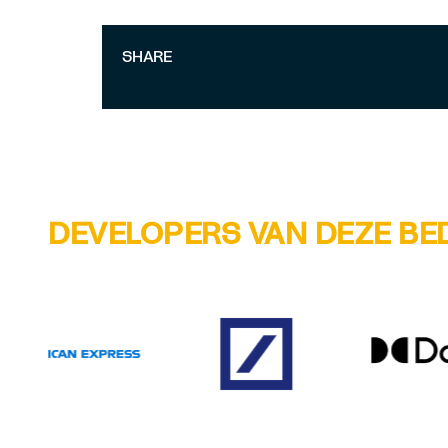
SHARE
DEVELOPERS VAN DEZE BE