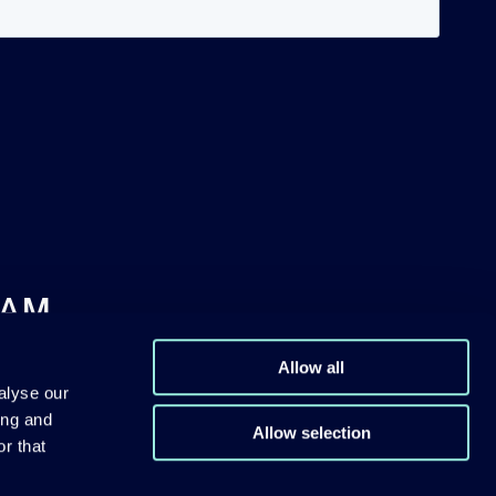
DAM
Allow all
alyse our
ing and
Allow selection
r that