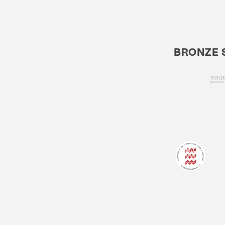
BRONZE 