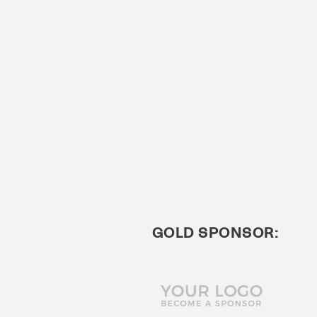
GOLD SPONSOR: