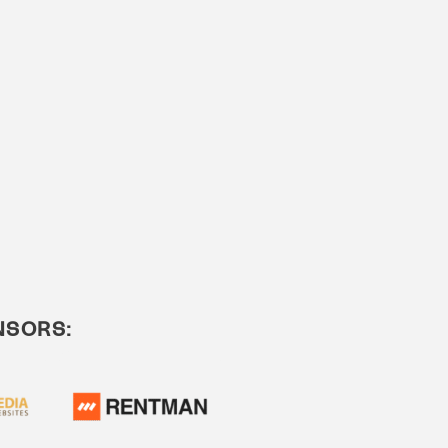
NSORS: