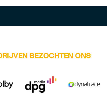
DRIJVEN BEZOCHTEN ONS