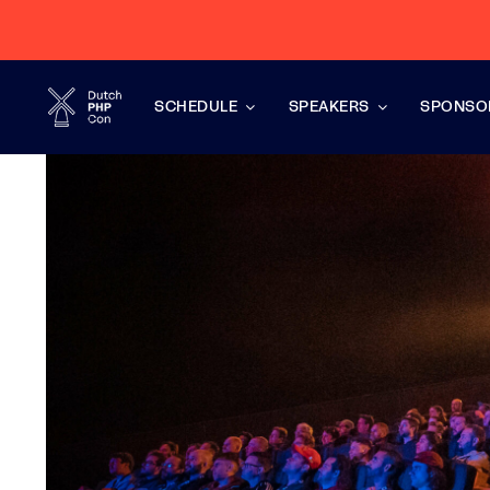
Skip
to
content
SCHEDULE
SPEAKERS
SPONSO