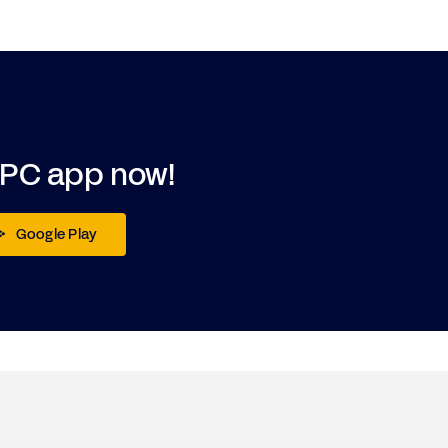
DPC app now!
Google Play