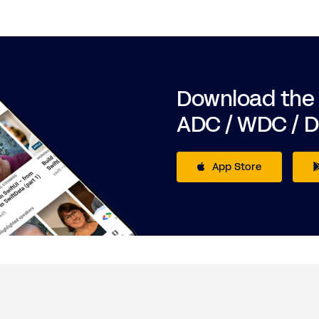
Download the
ADC / WDC / 
App Store