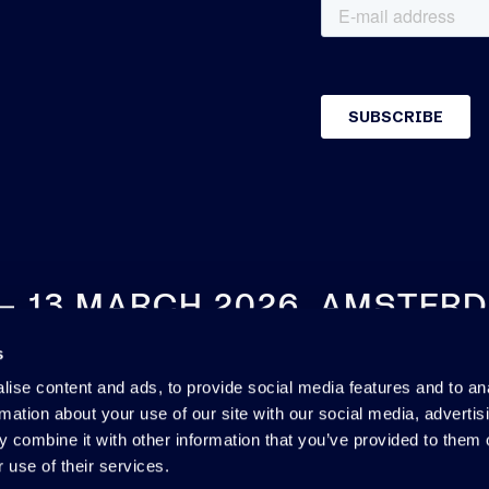
 – 13 MARCH 2026, AMSTER
s
SEE YOU NEXT YEAR
ise content and ads, to provide social media features and to an
rmation about your use of our site with our social media, advertis
 combine it with other information that you’ve provided to them o
 use of their services.