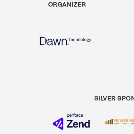
ORGANIZER
SILVER SPO