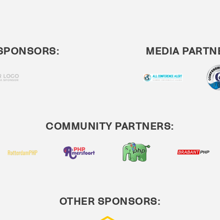
SPONSORS:
MEDIA PARTN
COMMUNITY PARTNERS:
OTHER SPONSORS: