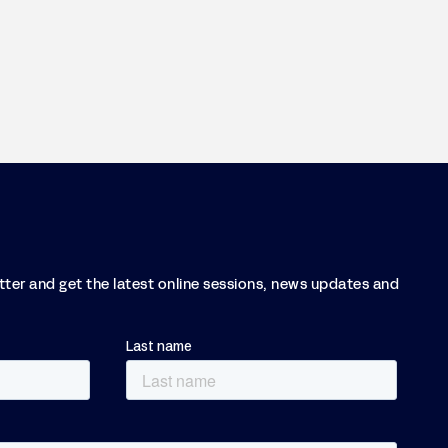
etter and get the latest online sessions, news updates and