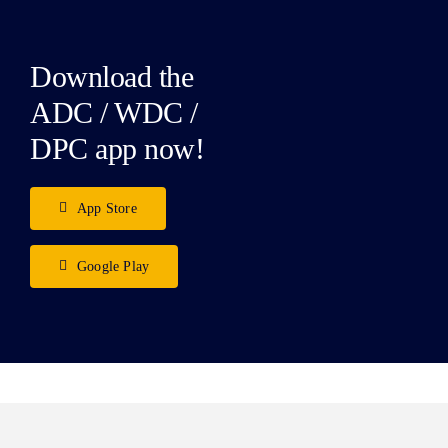
Download the
ADC / WDC /
DPC app now!
App Store
Google Play