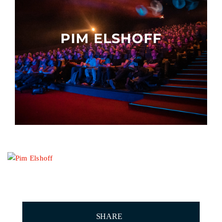
Other events
PIM ELSHOFF
SHARE