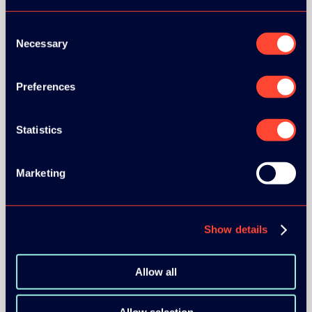
Consent
Necessary
Selection
Preferences
BRONZE SPONSORS:
Statistics
MEDIA PARTNERS:
Marketing
Show details
Allow all
COMMUNITY PARTNERS: