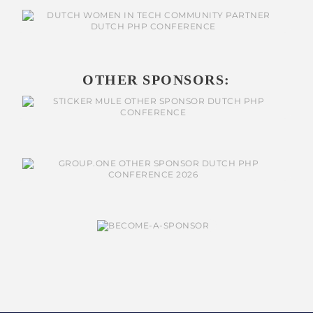
OTHER SPONSORS: