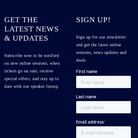
GET THE
SIGN UP!
LATEST NEWS
& UPDATES
Sign up for our newsletter
and get the latest online
sessions, news updates and
Subscribe now to be notified
deals.
on new online sessions, when
tickets go on sale, receive
special offers, and stay up to
date with our speaker lineup.