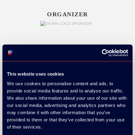
ORGANIZER
GOLD SPONSOR:
This website uses cookies
We use cookies to personalise content and ads, to
SILVER SPONSORS:
provide social media features and to analyse our traffic.
We also share information about your use of our site with
our social media, advertising and analytics partners who
may combine it with other information that you’ve
provided to them or that they’ve collected from your use
of their services.