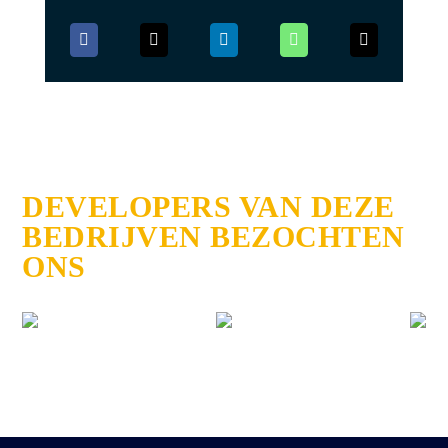
DEVELOPERS VAN DEZE
BEDRIJVEN BEZOCHTEN
ONS