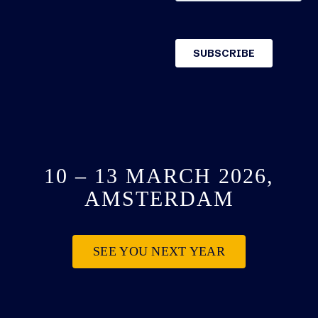
10 – 13 MARCH 2026,
AMSTERDAM
SEE YOU NEXT YEAR