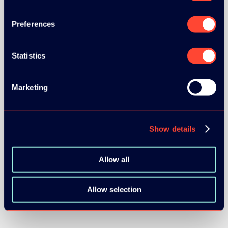
Preferences
Statistics
BRONZE SPONSORS:
Marketing
Show details
MEDIA PARTNERS:
Allow all
Allow selection