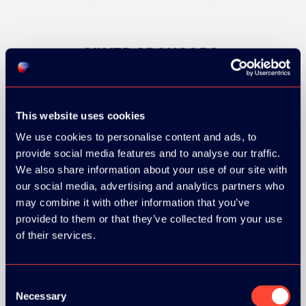
SILVER SPONSORS:
This website uses cookies
We use cookies to personalise content and ads, to
provide social media features and to analyse our traffic.
We also share information about your use of our site with
our social media, advertising and analytics partners who
may combine it with other information that you’ve
provided to them or that they’ve collected from your use
of their services.
Consent
Necessary
Selection