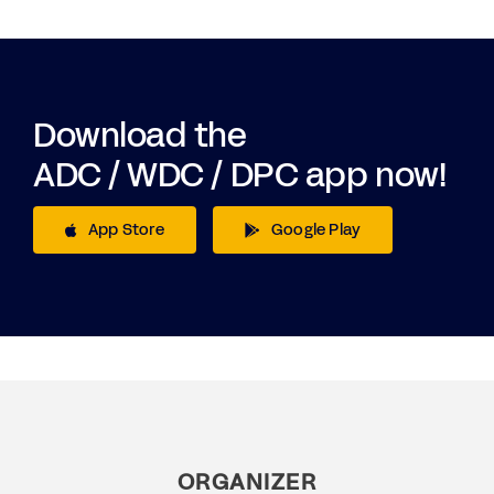
Download the
ADC / WDC / DPC app now!
App Store
Google Play
ORGANIZER