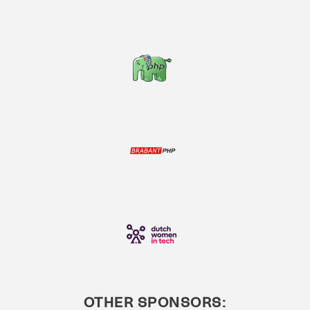
OTHER SPONSORS: