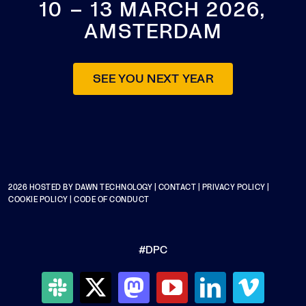
10 – 13 MARCH 2026,
AMSTERDAM
SEE YOU NEXT YEAR
2026 HOSTED BY
DAWN TECHNOLOGY
|
CONTACT
|
PRIVACY POLICY
|
COOKIE POLICY
|
CODE OF CONDUCT
#DPC