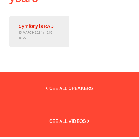
Symfony is RAD
15 MARCH 2024 / 15:15 -
16:00
SEE ALL SPEAKERS
SEE ALL VIDEOS