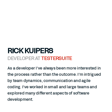
RICK KUIPERS
DEVELOPER AT
TESTERSUITE
As a developer I’ve always been more interested in
the process rather than the outcome. I’m intrigued
by team dynamics, communication and agile
coding. I’ve worked in small and large teams and
explored many different aspects of software
development.