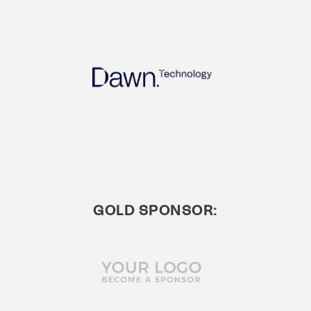
GOLD SPONSOR: