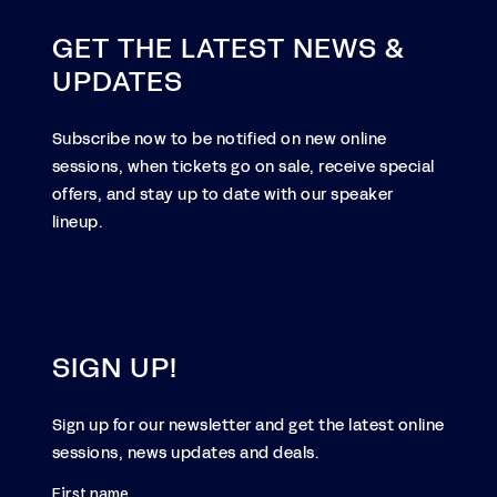
GET THE LATEST NEWS &
UPDATES
Subscribe now to be notified on new online
sessions, when tickets go on sale, receive special
offers, and stay up to date with our speaker
lineup.
SIGN UP!
Sign up for our newsletter and get the latest online
sessions, news updates and deals.