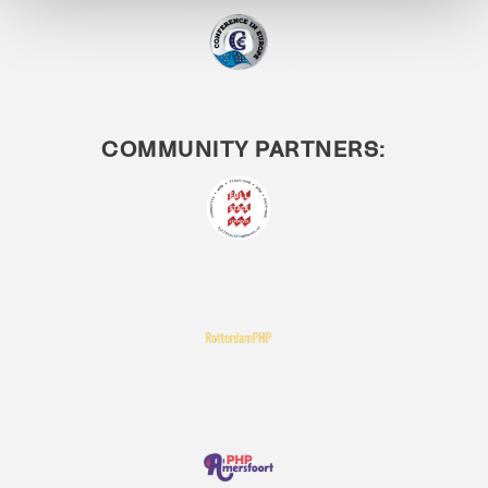
COMMUNITY PARTNERS: