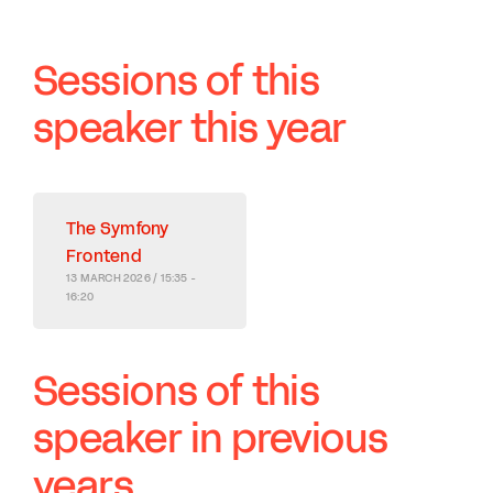
Sessions of this
speaker this year
The Symfony
Frontend
13 MARCH 2026 / 15:35 -
16:20
Sessions of this
speaker in previous
years