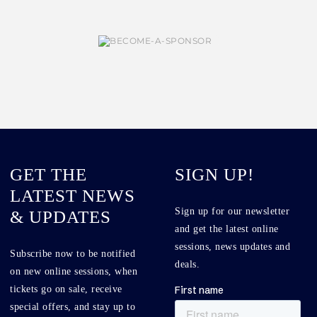
GET THE
SIGN UP!
LATEST NEWS
Sign up for our newsletter
& UPDATES
and get the latest online
sessions, news updates and
Subscribe now to be notified
deals.
on new online sessions, when
tickets go on sale, receive
special offers, and stay up to