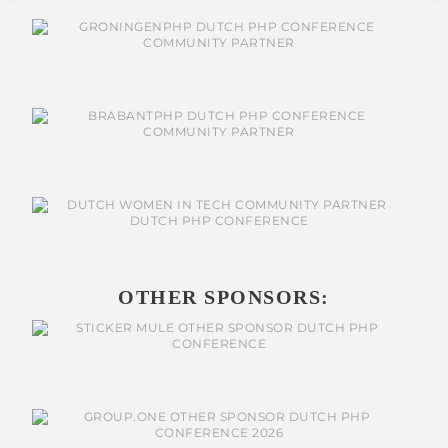
OTHER SPONSORS: