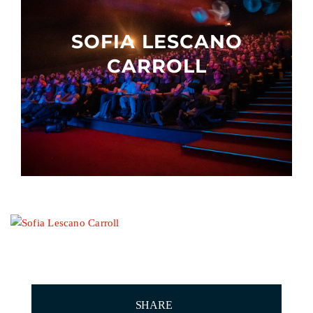
Other events
SOFIA LESCANO
CARROLL
SHARE