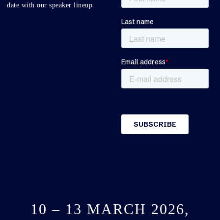
date with our speaker lineup.
10 – 13 MARCH 2026,