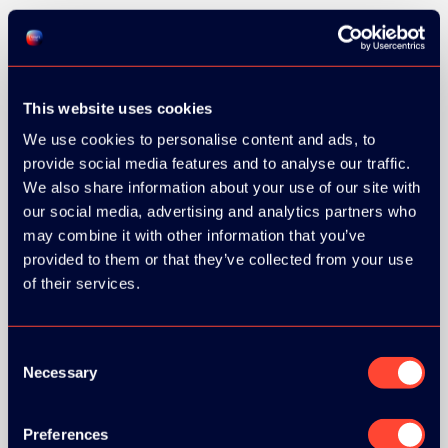
SILVER SPONSORS:
This website uses cookies
We use cookies to personalise content and ads, to
provide social media features and to analyse our traffic.
We also share information about your use of our site with
our social media, advertising and analytics partners who
may combine it with other information that you’ve
provided to them or that they’ve collected from your use
of their services.
BRONZE SPONSORS:
Consent
Necessary
Selection
MEDIA PARTNERS:
Preferences