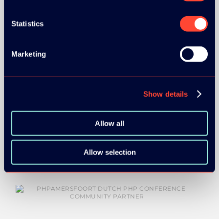
Statistics
Marketing
COMMUNITY PARTNERS:
Show details
Allow all
Allow selection