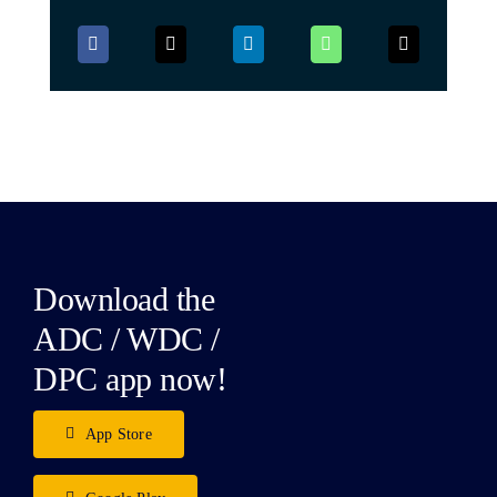
Download the
ADC / WDC /
DPC app now!
App Store