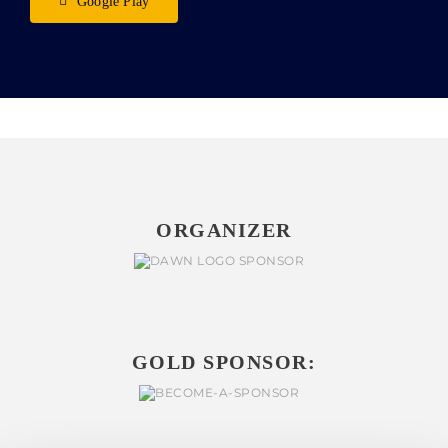
Google Play
ORGANIZER
GOLD SPONSOR: