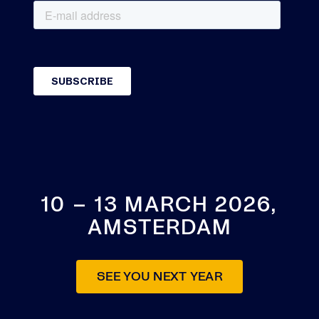
10 – 13 MARCH 2026,
AMSTERDAM
SEE YOU NEXT YEAR