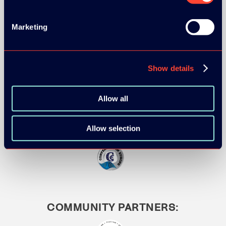
Marketing
MEDIA PARTNERS:
Show details
Allow all
Allow selection
COMMUNITY PARTNERS: