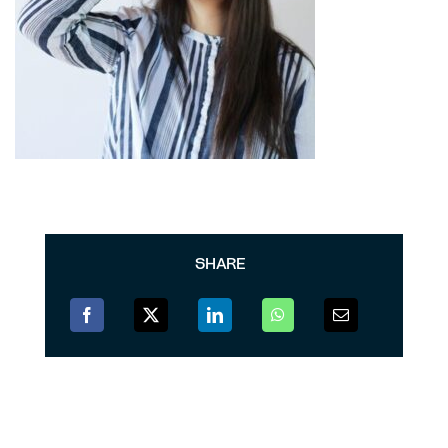
SHARE