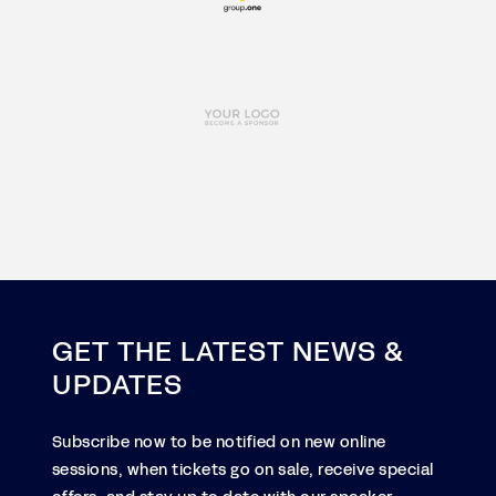
GET THE LATEST NEWS &
UPDATES
Subscribe now to be notified on new online
sessions, when tickets go on sale, receive special