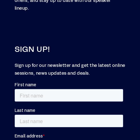
offers, and stay up to date with our speaker
lineup.
SIGN UP!
Sign up for our newsletter and get the latest online
sessions, news updates and deals.