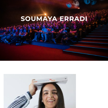
Other events
SOUMAYA ERRADI