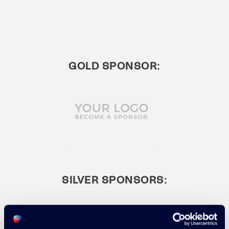
GOLD SPONSOR:
SILVER SPONSORS: