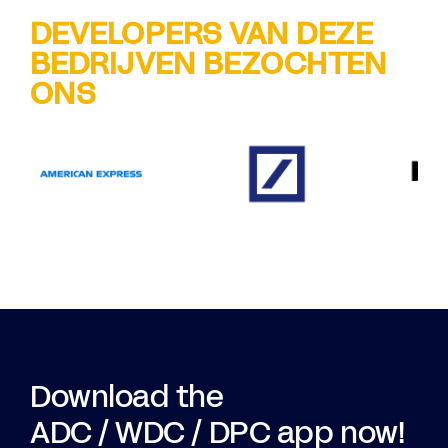
DEVELOPERS VAN DEZE
BEDRIJVEN BEZOCHTEN
ONS
Download the
ADC / WDC / DPC app now!