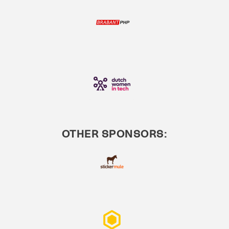
OTHER SPONSORS: