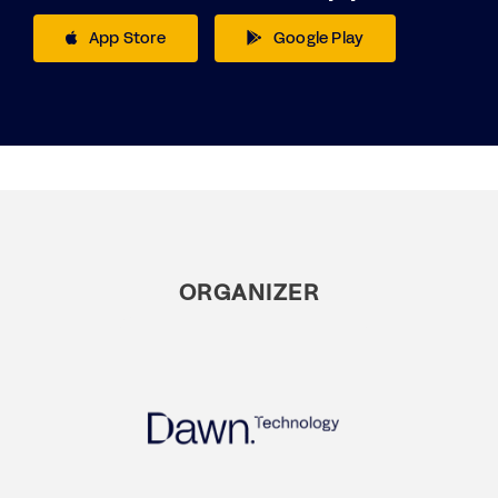
App Store
Google Play
ORGANIZER