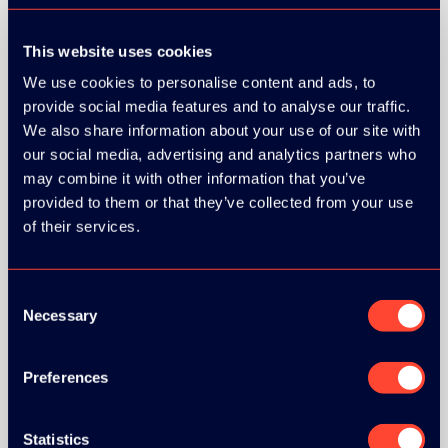
This website uses cookies
We use cookies to personalise content and ads, to
provide social media features and to analyse our traffic.
We also share information about your use of our site with
our social media, advertising and analytics partners who
may combine it with other information that you’ve
provided to them or that they’ve collected from your use
of their services.
Consent
Necessary
Selection
Preferences
BRONZE SPONSORS:
Statistics