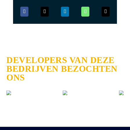
DEVELOPERS VAN DEZE
BEDRIJVEN BEZOCHTEN
ONS