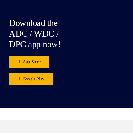
Download the
ADC / WDC /
DPC app now!
App Store
Google Play