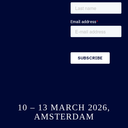
10 – 13 MARCH 2026,
AMSTERDAM