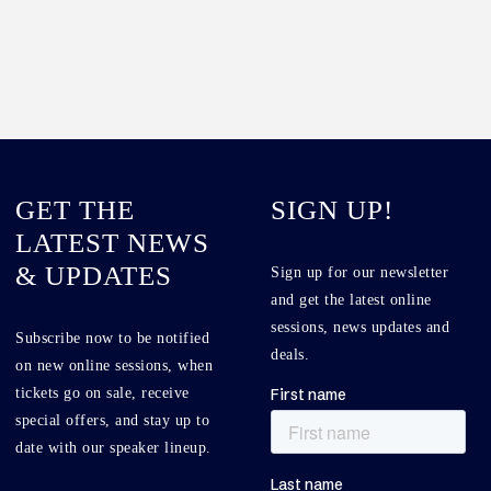
GET THE
SIGN UP!
LATEST NEWS
& UPDATES
Sign up for our newsletter
and get the latest online
sessions, news updates and
Subscribe now to be notified
deals.
on new online sessions, when
tickets go on sale, receive
special offers, and stay up to
date with our speaker lineup.