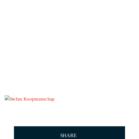
Other events
STEFAN
KOOPMANSCHAP
SHARE