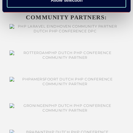
Allow selection
COMMUNITY PARTNERS: