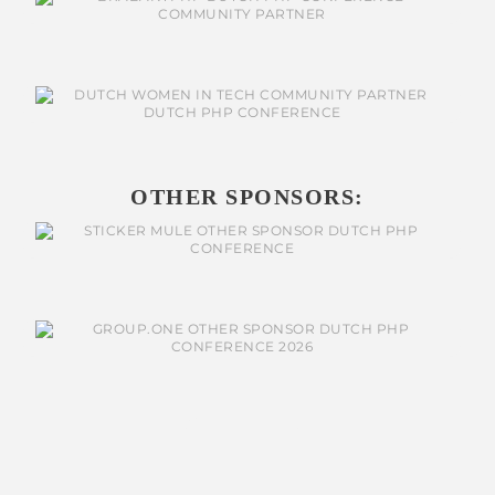
OTHER SPONSORS: