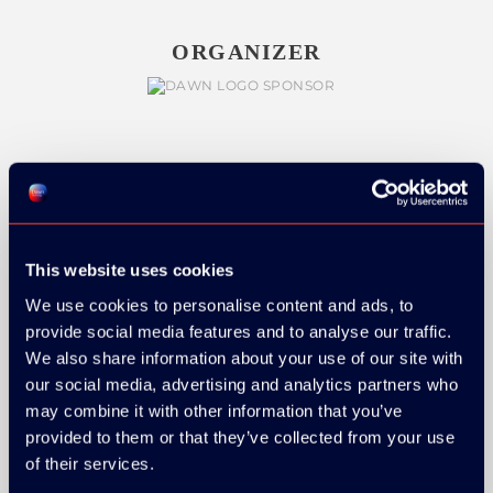
ORGANIZER
GOLD SPONSOR:
This website uses cookies
We use cookies to personalise content and ads, to
SILVER SPONSORS:
provide social media features and to analyse our traffic.
We also share information about your use of our site with
our social media, advertising and analytics partners who
may combine it with other information that you’ve
provided to them or that they’ve collected from your use
of their services.