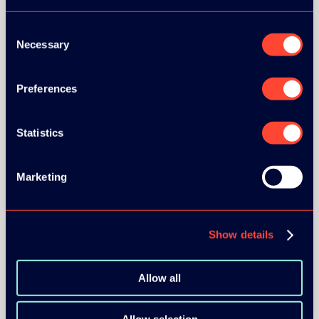
Consent
Necessary
Selection
Preferences
BRONZE SPONSORS:
Statistics
Marketing
MEDIA PARTNERS:
Show details
Allow all