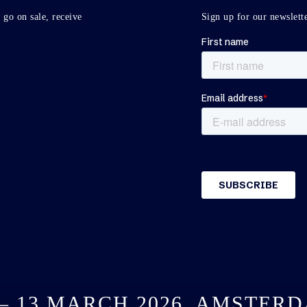
 go on sale, receive
Sign up for our newslette
 – 13 MARCH 2026, AMSTER