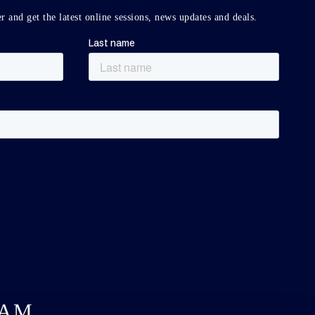
r and get the latest online sessions, news updates and deals.
DAM