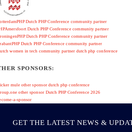
THER SPONSORS:
GET THE LATEST NEWS & UPDA