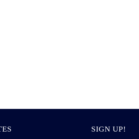
TES
SIGN UP!