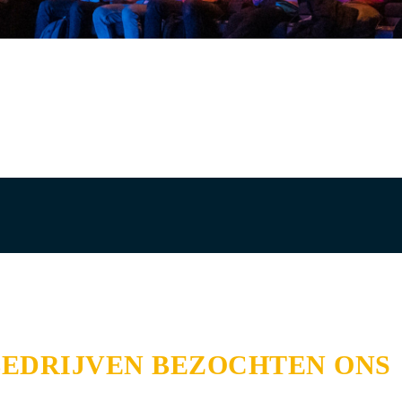
BEDRIJVEN BEZOCHTEN ONS