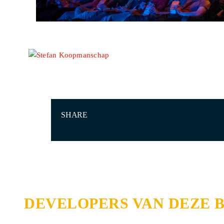
SHARE
DEVELOPERS VAN DEZE 