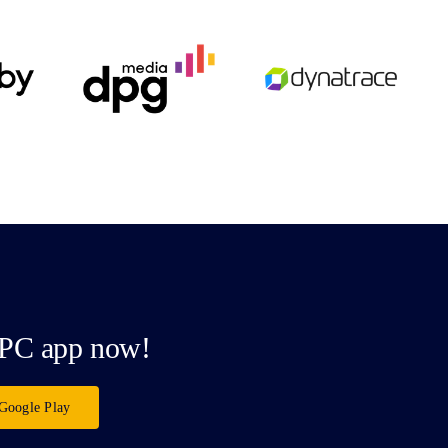
PC app now!
Google Play