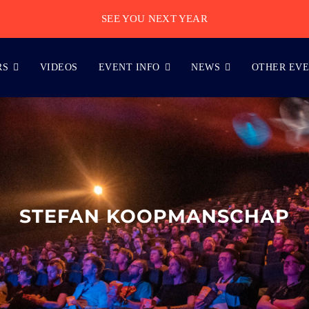
SEE YOU NEXT YEAR
RS
VIDEOS
EVENT INFO
NEWS
OTHER EV
STEFAN KOOPMANSCHAP