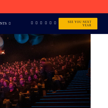
SEE YOU NEXT
ENTS
YEAR