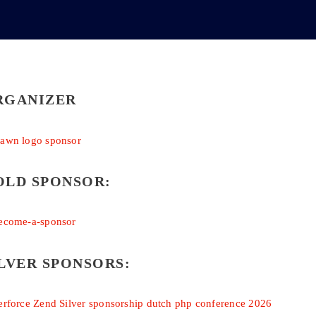
RGANIZER
OLD SPONSOR:
LVER SPONSORS: