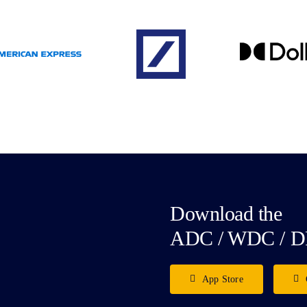
Download the
ADC / WDC / D
App Store