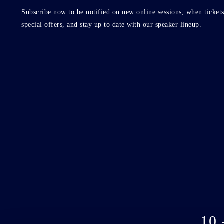
Subscribe now to be notified on new online sessions, when tickets
special offers, and stay up to date with our speaker lineup.
10