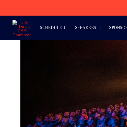
Skip
to
content
SCHEDULE
SPEAKERS
SPONSO