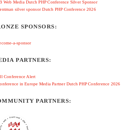
RONZE SPONSORS:
EDIA PARTNERS:
OMMUNITY PARTNERS: