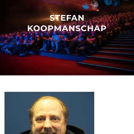
Other events
STEFAN
KOOPMANSCHAP