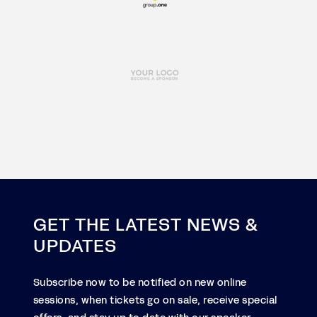
GET THE LATEST NEWS &
UPDATES
Subscribe now to be notified on new online
sessions, when tickets go on sale, receive special