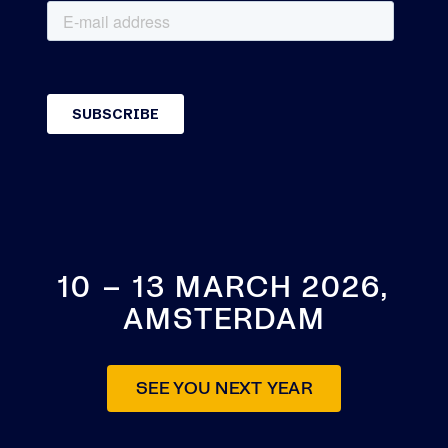
10 – 13 MARCH 2026,
AMSTERDAM
SEE YOU NEXT YEAR