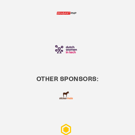
OTHER SPONSORS: