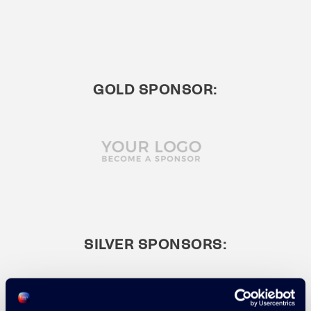
GOLD SPONSOR:
SILVER SPONSORS: