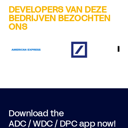
DEVELOPERS VAN DEZE
BEDRIJVEN BEZOCHTEN
ONS
Download the
ADC / WDC / DPC app now!