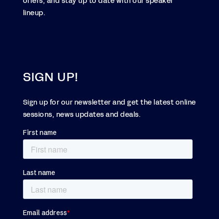
offers, and stay up to date with our speaker
lineup.
SIGN UP!
Sign up for our newsletter and get the latest online
sessions, news updates and deals.