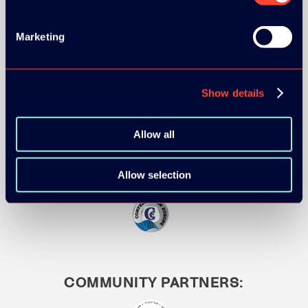
Marketing
MEDIA PARTNERS:
Show details
Allow all
Allow selection
COMMUNITY PARTNERS: