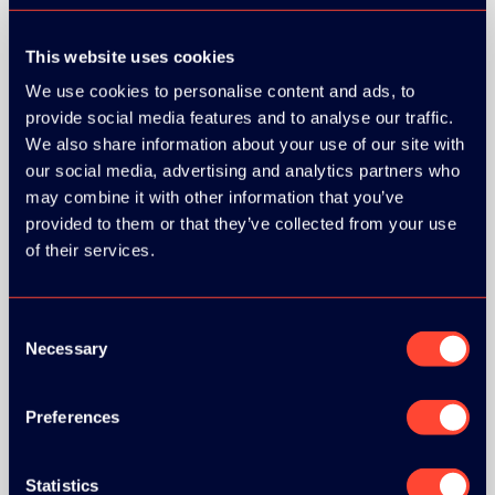
This website uses cookies
We use cookies to personalise content and ads, to
provide social media features and to analyse our traffic.
We also share information about your use of our site with
our social media, advertising and analytics partners who
may combine it with other information that you’ve
provided to them or that they’ve collected from your use
of their services.
Consent
Necessary
Selection
Preferences
BRONZE SPONSORS:
Statistics