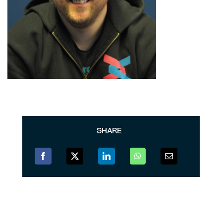
SHARE