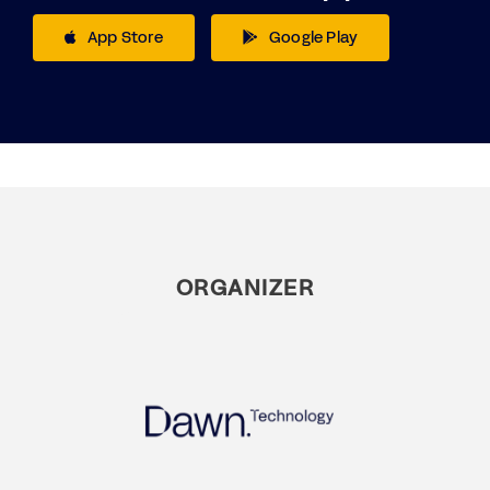
App Store
Google Play
ORGANIZER