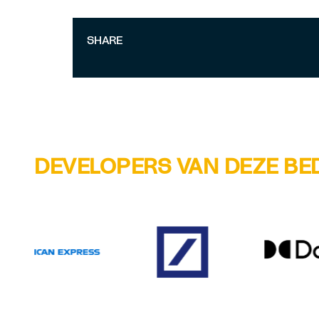
SHARE
DEVELOPERS VAN DEZE BE