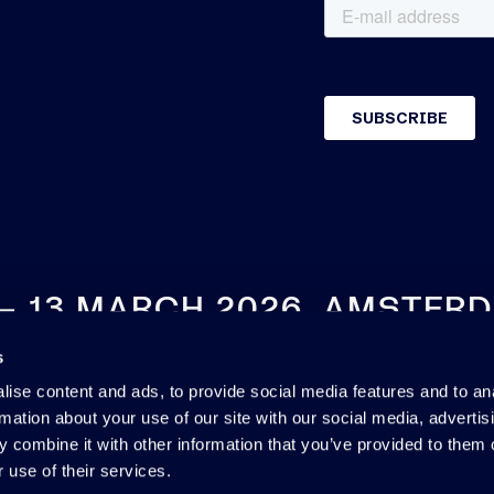
 – 13 MARCH 2026, AMSTER
s
SEE YOU NEXT YEAR
ise content and ads, to provide social media features and to an
rmation about your use of our site with our social media, advertis
 combine it with other information that you’ve provided to them o
 use of their services.