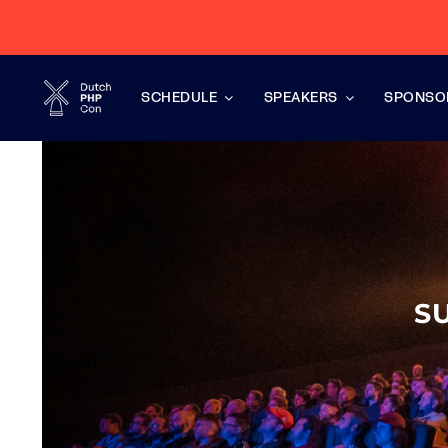
Skip
to
content
SCHEDULE
SPEAKERS
SPONSO
S