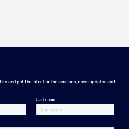
etter and get the latest online sessions, news updates and