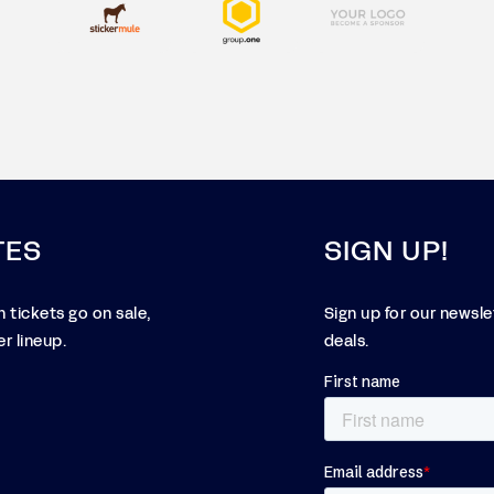
TES
SIGN UP!
 tickets go on sale,
Sign up for our newsl
r lineup.
deals.