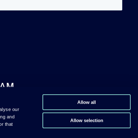
DAM
Allow all
alyse our
ing and
Allow selection
r that