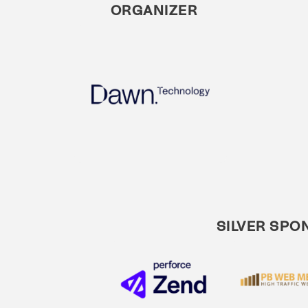
ORGANIZER
SILVER SPO