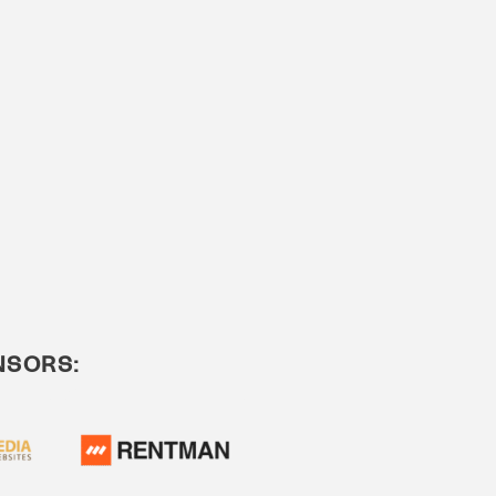
NSORS: