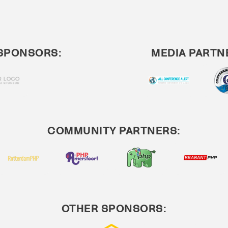
SPONSORS:
MEDIA PARTN
COMMUNITY PARTNERS:
OTHER SPONSORS: