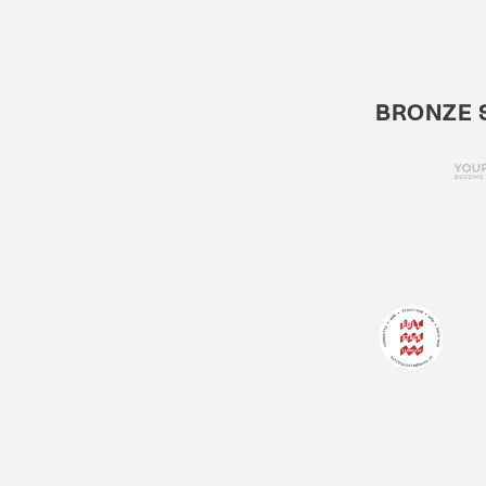
BRONZE 