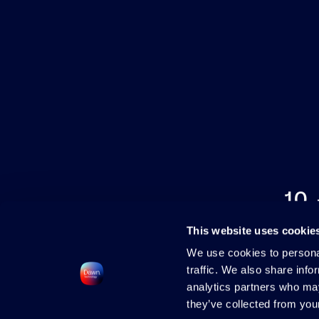
10
This website uses cookie
We use cookies to personal
traffic. We also share info
analytics partners who may
they’ve collected from your