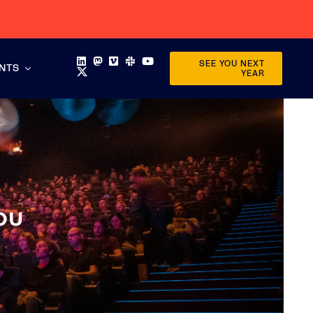
SEE YOU NEXT
ENTS
YEAR
OU