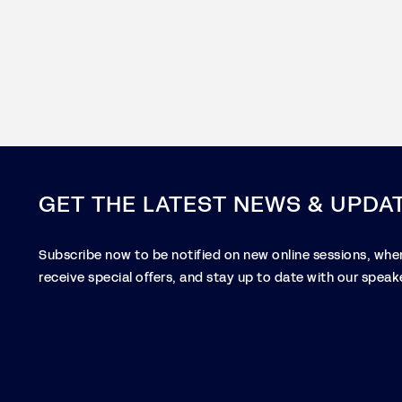
GET THE LATEST NEWS & UPDA
Subscribe now to be notified on new online sessions, when
receive special offers, and stay up to date with our speake