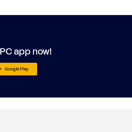
DPC app now!
Google Play