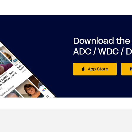
Download the
ADC / WDC / 
App Store