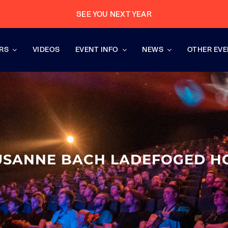
SEE YOU NEXT YEAR
RS
VIDEOS
EVENT INFO
NEWS
OTHER EV
USANNE BACH LADEFOGED H