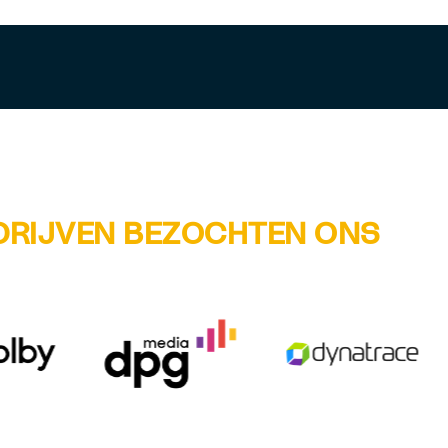
DRIJVEN BEZOCHTEN ONS