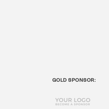
GOLD SPONSOR: