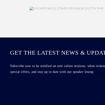
GET THE LATEST NEWS & UPDA
Subscribe now to be notified on new online sessions, when tickets
special offers, and stay up to date with our speaker lineup.