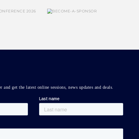
r and get the latest online sessions, news updates and deals.