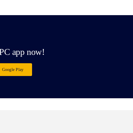
PC app now!
Google Play