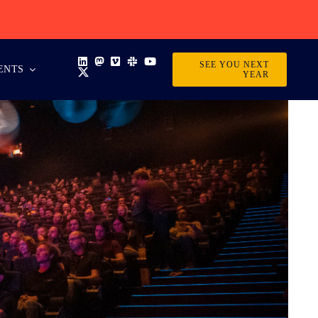
SEE YOU NEXT
ENTS
YEAR