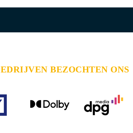
BEDRIJVEN BEZOCHTEN ONS