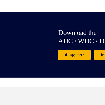
Download the
ADC / WDC / D
App Store