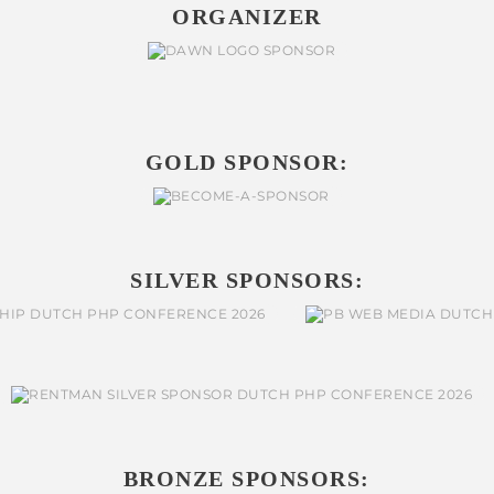
ORGANIZER
GOLD SPONSOR:
SILVER SPONSORS:
BRONZE SPONSORS: