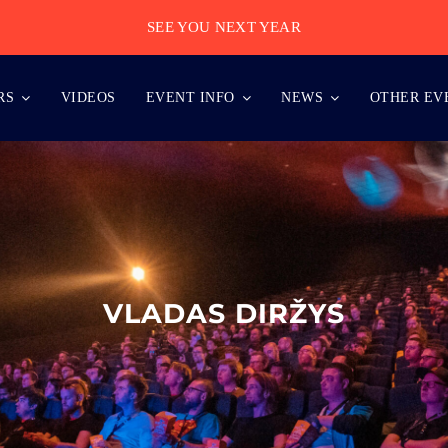
SEE YOU NEXT YEAR
RS
VIDEOS
EVENT INFO
NEWS
OTHER EV
VLADAS DIRŽYS