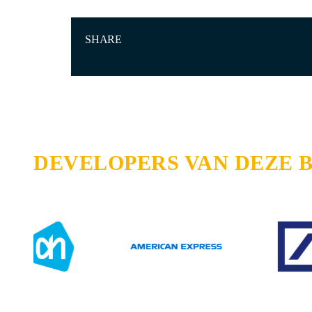
SHARE
DEVELOPERS VAN DEZE 