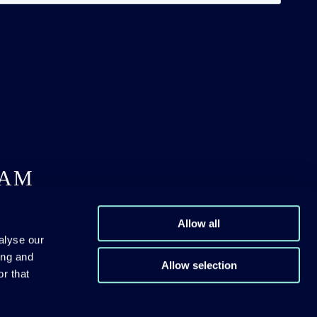
DAM
Allow all
alyse our
ing and
Allow selection
r that