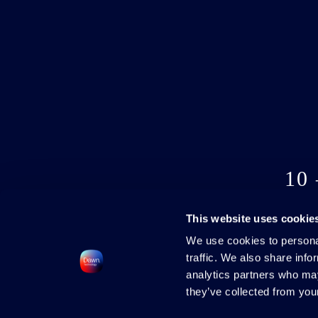
10
This website uses cookie
We use cookies to personal
traffic. We also share info
analytics partners who may
they’ve collected from your