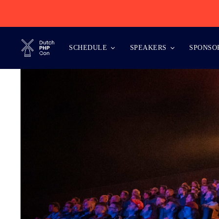
Skip
to
content
SCHEDULE
SPEAKERS
SPONSO