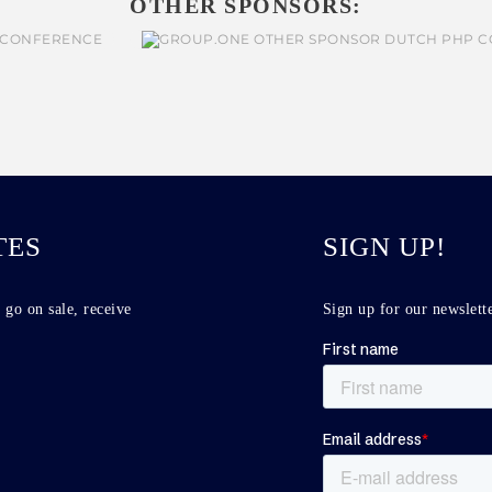
OTHER SPONSORS:
TES
SIGN UP!
 go on sale, receive
Sign up for our newslette