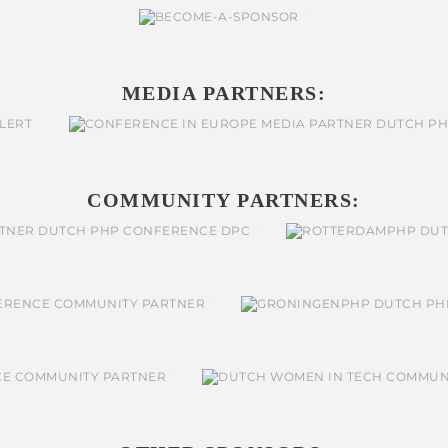
MEDIA PARTNERS:
COMMUNITY PARTNERS: