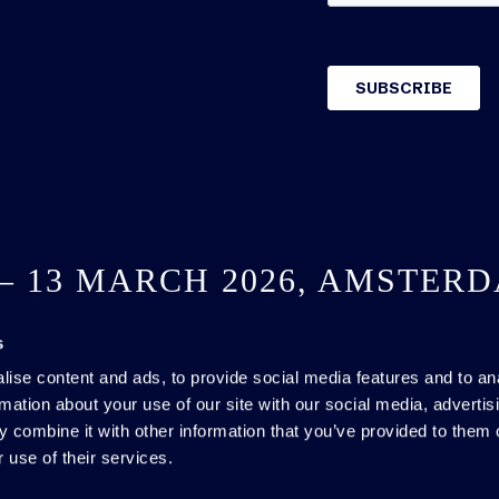
 – 13 MARCH 2026, AMSTER
s
SEE YOU NEXT YEAR
ise content and ads, to provide social media features and to an
rmation about your use of our site with our social media, advertis
 combine it with other information that you’ve provided to them o
 use of their services.