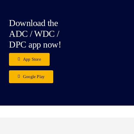
Download the
ADC / WDC /
DPC app now!
App Store
Google Play