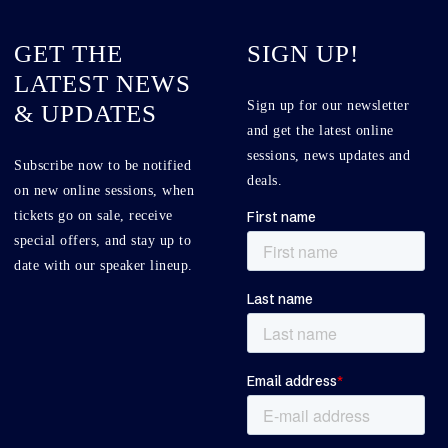
GET THE
SIGN UP!
LATEST NEWS
Sign up for our newsletter
& UPDATES
and get the latest online
sessions, news updates and
Subscribe now to be notified
deals.
on new online sessions, when
tickets go on sale, receive
special offers, and stay up to
date with our speaker lineup.