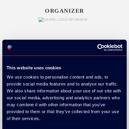
ORGANIZER
GOLD SPONSOR:
This website uses cookies
We use cookies to personalise content and ads, to
SILVER SPONSORS:
provide social media features and to analyse our traffic.
We also share information about your use of our site with
our social media, advertising and analytics partners who
may combine it with other information that you’ve
provided to them or that they’ve collected from your use
of their services.