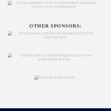
OTHER SPONSORS: