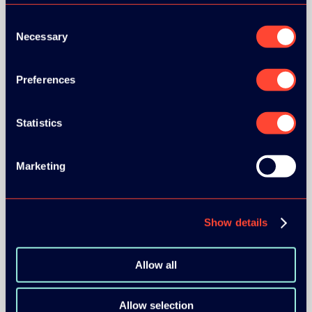
Consent
Necessary
Selection
Preferences
BRONZE SPONSORS:
Statistics
MEDIA PARTNERS:
Marketing
Show details
Allow all
COMMUNITY PARTNERS:
Allow selection