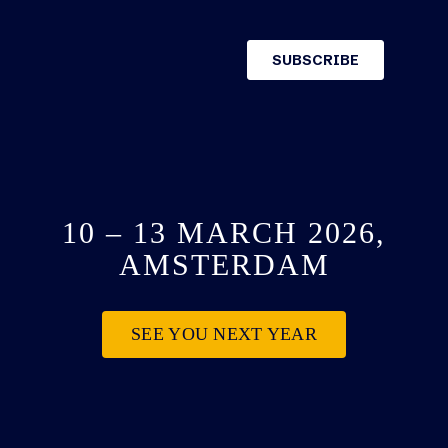
10 – 13 MARCH 2026,
AMSTERDAM
SEE YOU NEXT YEAR