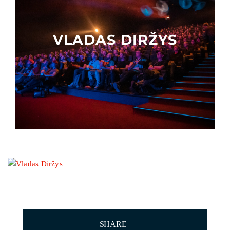
Other events
VLADAS DIRŽYS
SHARE