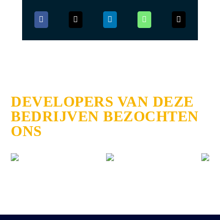
DEVELOPERS VAN DEZE
BEDRIJVEN BEZOCHTEN
ONS