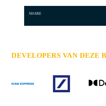
SHARE
DEVELOPERS VAN DEZE 