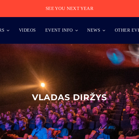
SEE YOU NEXT YEAR
RS
VIDEOS
EVENT INFO
NEWS
OTHER EV
VLADAS DIRŽYS