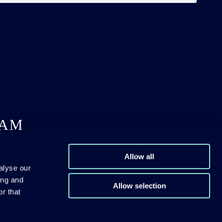
DAM
Allow all
alyse our
ing and
Allow selection
r that