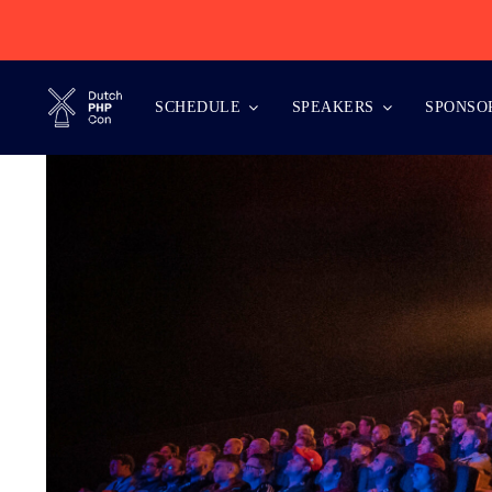
Skip
to
content
SCHEDULE
SPEAKERS
SPONSO