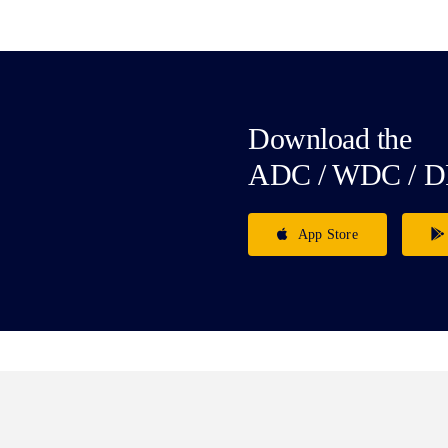
Download the
ADC / WDC / D
App Store