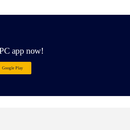
PC app now!
Google Play