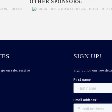
OTHER SPONSORS:
TES
SIGN UP!
 go on sale, receive
Sign up for our newslette