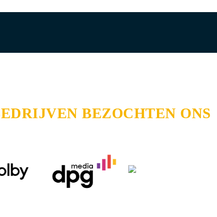
BEDRIJVEN BEZOCHTEN ONS