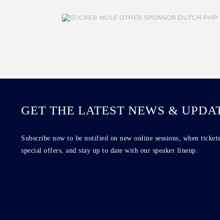
GET THE LATEST NEWS & UPDA
Subscribe now to be notified on new online sessions, when tickets
special offers, and stay up to date with our speaker lineup.