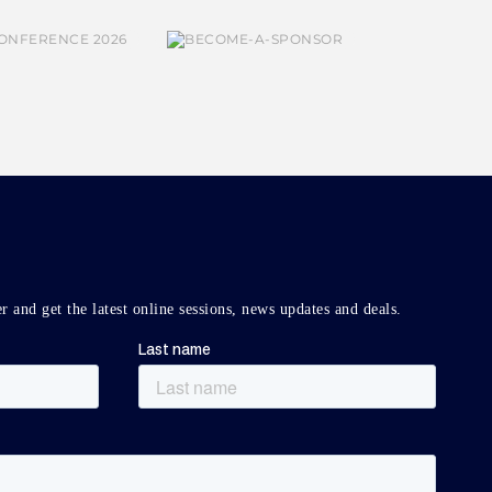
r and get the latest online sessions, news updates and deals.