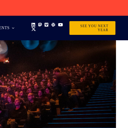
SEE YOU NEXT
ENTS
YEAR