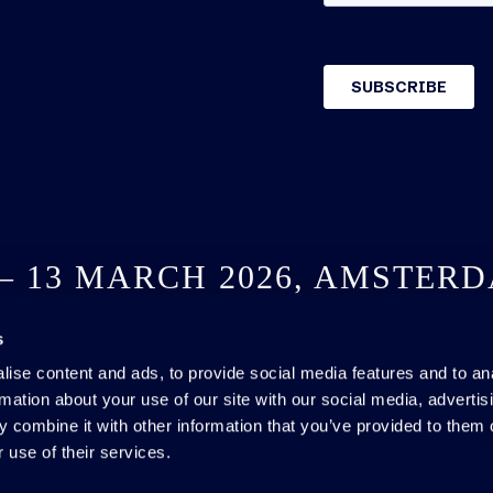
 – 13 MARCH 2026, AMSTER
s
SEE YOU NEXT YEAR
ise content and ads, to provide social media features and to an
rmation about your use of our site with our social media, advertis
 combine it with other information that you’ve provided to them o
 use of their services.