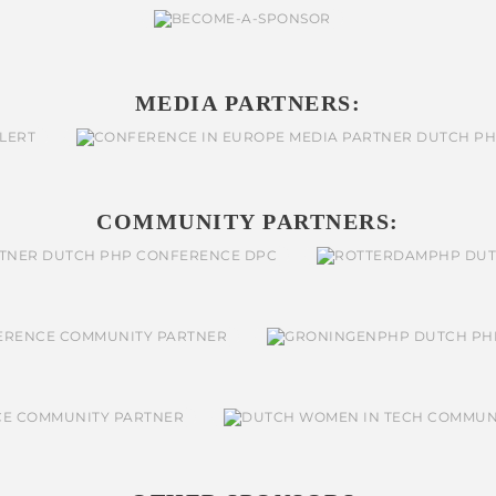
MEDIA PARTNERS:
COMMUNITY PARTNERS: