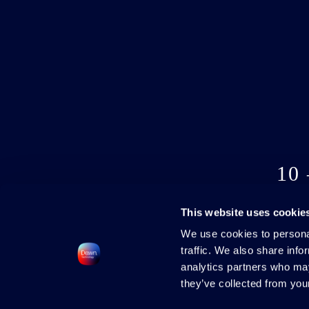
10
This website uses cookie
We use cookies to personal
traffic. We also share info
analytics partners who may
they’ve collected from your