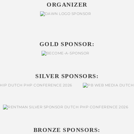
ORGANIZER
GOLD SPONSOR:
SILVER SPONSORS:
BRONZE SPONSORS: