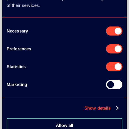
of their services.
Consent
Necessary
Selection
BRONZE SPONSORS:
Preferences
Statistics
MEDIA PARTNERS:
Marketing
Show details
COMMUNITY PARTNERS:
Allow all