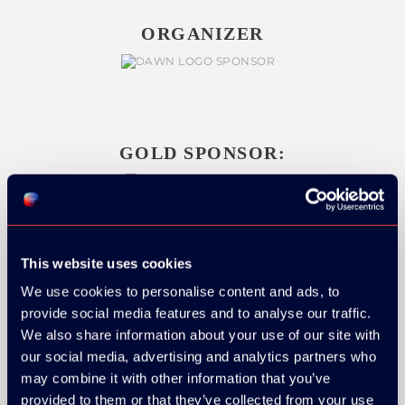
ORGANIZER
GOLD SPONSOR:
SILVER SPONSORS:
This website uses cookies
We use cookies to personalise content and ads, to
provide social media features and to analyse our traffic.
We also share information about your use of our site with
our social media, advertising and analytics partners who
may combine it with other information that you’ve
provided to them or that they’ve collected from your use