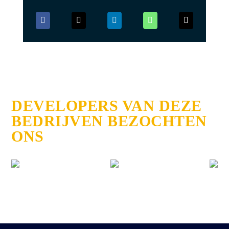
DEVELOPERS VAN DEZE
BEDRIJVEN BEZOCHTEN
ONS