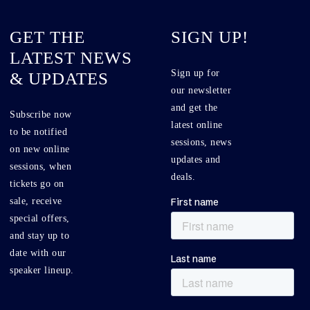
GET THE
SIGN UP!
LATEST NEWS
Sign up for
& UPDATES
our newsletter
and get the
Subscribe now
latest online
to be notified
sessions, news
on new online
updates and
sessions, when
deals.
tickets go on
sale, receive
special offers,
and stay up to
date with our
speaker lineup.