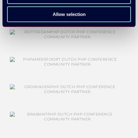
Allow selection