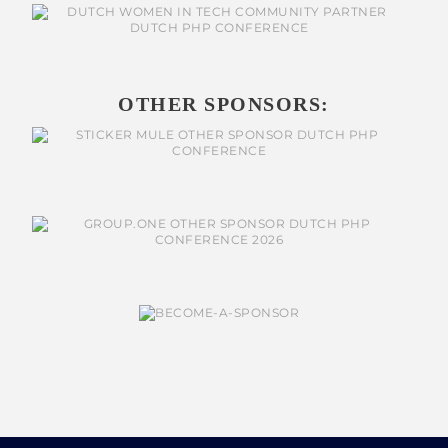
OTHER SPONSORS: