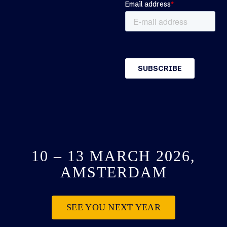
10 – 13 MARCH 2026,
AMSTERDAM
SEE YOU NEXT YEAR