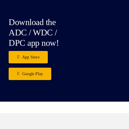
Download the
ADC / WDC /
DPC app now!
App Store
Google Play