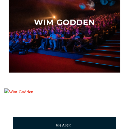
Other events
WIM GODDEN
SHARE