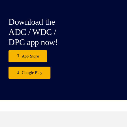
Download the
ADC / WDC /
DPC app now!
App Store
Google Play