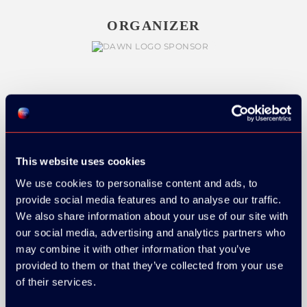
ORGANIZER
GOLD SPONSOR:
This website uses cookies
We use cookies to personalise content and ads, to
SILVER SPONSORS:
provide social media features and to analyse our traffic.
We also share information about your use of our site with
our social media, advertising and analytics partners who
may combine it with other information that you’ve
provided to them or that they’ve collected from your use
of their services.