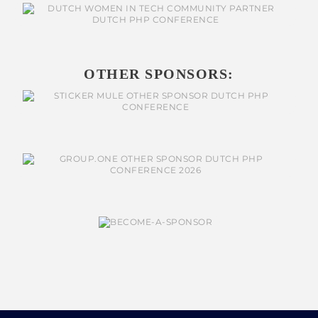
OTHER SPONSORS: