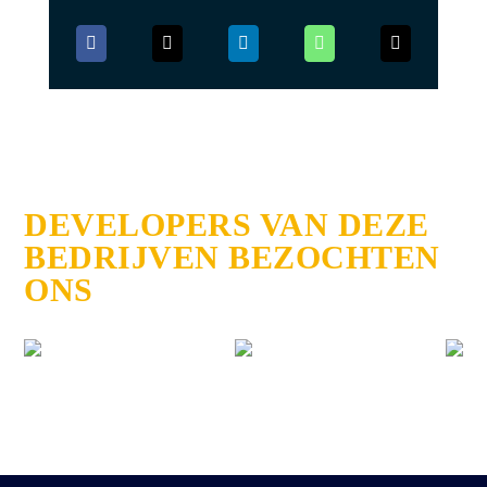
DEVELOPERS VAN DEZE
BEDRIJVEN BEZOCHTEN
ONS