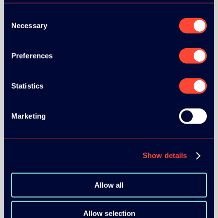
Consent
Necessary
Selection
Preferences
BRONZE SPONSORS:
Statistics
MEDIA PARTNERS:
Marketing
Show details
Allow all
COMMUNITY PARTNERS:
Allow selection