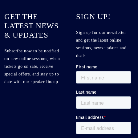
GET THE
SIGN UP!
LATEST NEWS
Sign up for our newsletter
& UPDATES
and get the latest online
sessions, news updates and
Subscribe now to be notified
deals.
on new online sessions, when
tickets go on sale, receive
special offers, and stay up to
date with our speaker lineup.