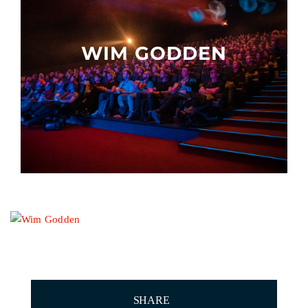
Other events
WIM GODDEN
SHARE