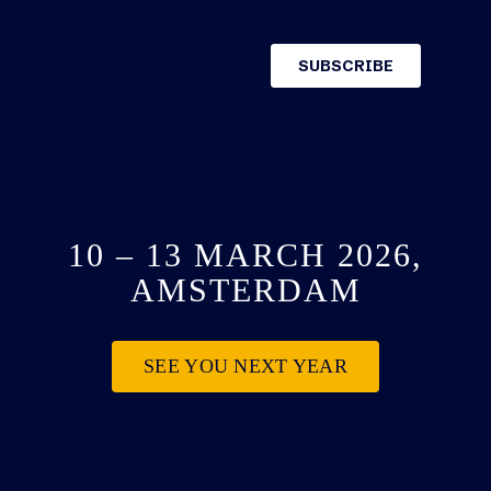
10 – 13 MARCH 2026,
AMSTERDAM
SEE YOU NEXT YEAR