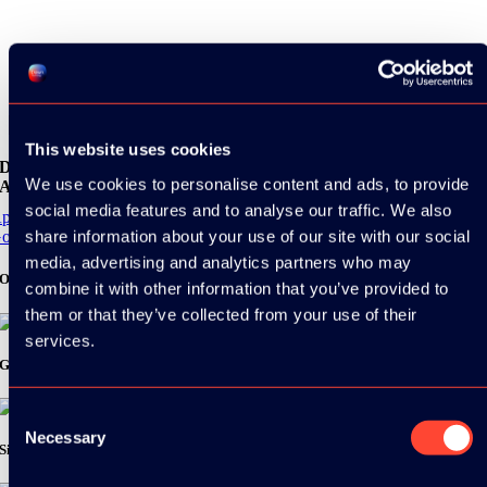
Share
This website uses cookies
Download the
We use cookies to personalise content and ads, to provide
ADC / WDC / DPC app now!
social media features and to analyse our traffic. We also
pp Store
share information about your use of our site with our social
oogle Play
media, advertising and analytics partners who may
Organizer
combine it with other information that you’ve provided to
them or that they’ve collected from your use of their
services.
Gold Sponsor:
Consent
Necessary
Selection
Silver Sponsors: