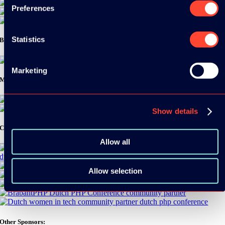
Preferences
Statistics
Bronze Sponsors:
Marketing
Media Partners:
Show details
Community Partners:
Allow all
Allow selection
Other Sponsors: