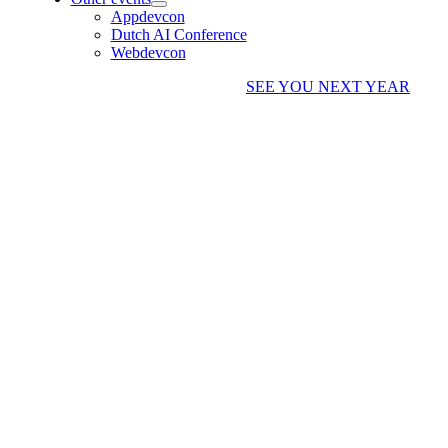
Appdevcon
Dutch AI Conference
Webdevcon
SEE YOU NEXT YEAR
WIM GODDEN