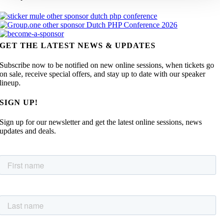
GET THE LATEST NEWS & UPDATES
Subscribe now to be notified on new online sessions, when tickets go
on sale, receive special offers, and stay up to date with our speaker
lineup.
SIGN UP!
Sign up for our newsletter and get the latest online sessions, news
updates and deals.