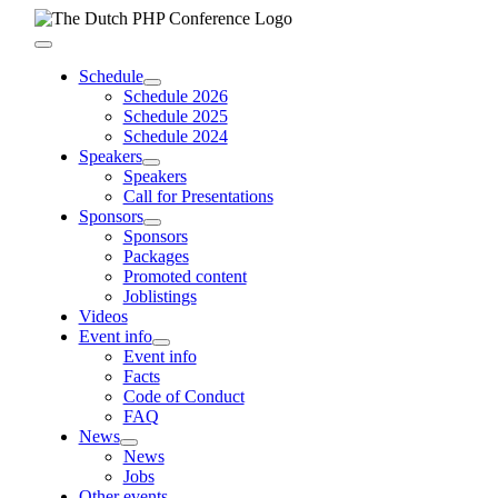
Skip
to
Toggle
content
Navigation
Schedule
Schedule 2026
Schedule 2025
Schedule 2024
Speakers
Speakers
Call for Presentations
Sponsors
Sponsors
Packages
Promoted content
Joblistings
Videos
Event info
Event info
Facts
Code of Conduct
FAQ
News
News
Jobs
Other events