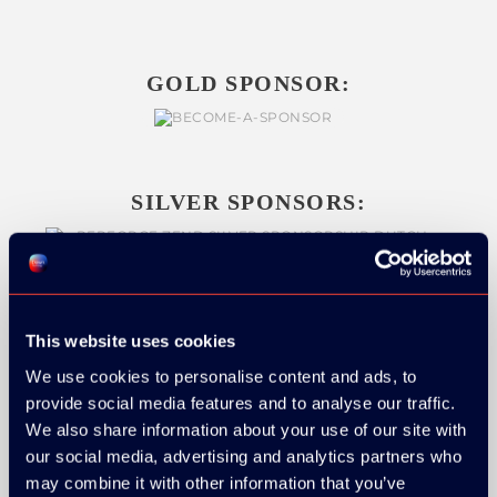
GOLD SPONSOR:
SILVER SPONSORS:
This website uses cookies
We use cookies to personalise content and ads, to
provide social media features and to analyse our traffic.
We also share information about your use of our site with
our social media, advertising and analytics partners who
may combine it with other information that you’ve