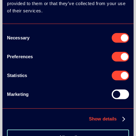
provided to them or that they’ve collected from your use
BRONZE SPONSORS:
of their services.
Consent
Necessary
Selection
MEDIA PARTNERS:
Preferences
Statistics
Marketing
COMMUNITY PARTNERS:
Show details