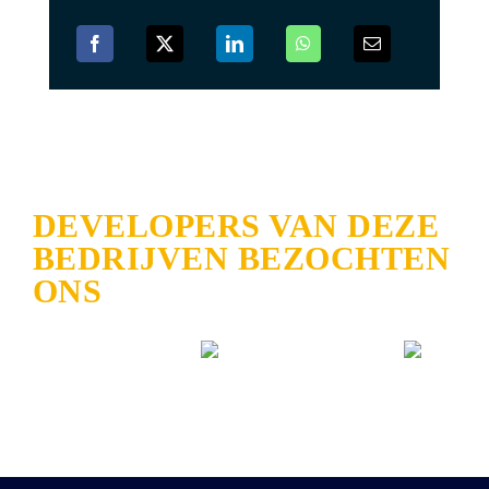
DEVELOPERS VAN DEZE
BEDRIJVEN BEZOCHTEN
ONS