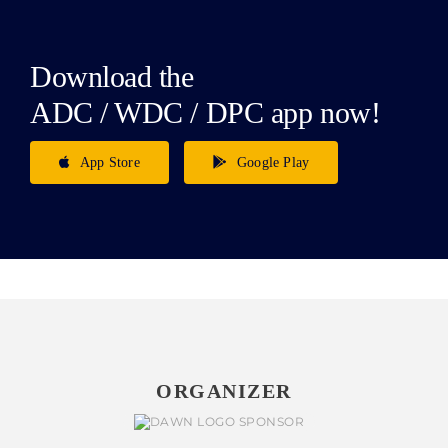
Download the
ADC / WDC / DPC app now!
App Store
Google Play
ORGANIZER