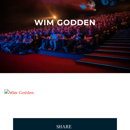
Other events
WIM GODDEN
SHARE