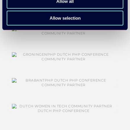
Allow all
Allow selection