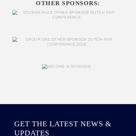
OTHER SPONSORS:
GET THE LATEST NEWS &
UPDATES