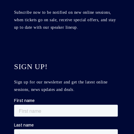
Subscribe now to be notified on new online sessions,
when tickets go on sale, receive special offers, and stay
up to date with our speaker lineup.
SIGN UP!
Sign up for our newsletter and get the latest online
sessions, news updates and deals.