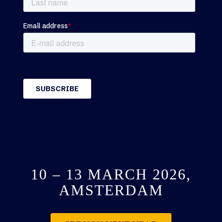
10 – 13 MARCH 2026,
AMSTERDAM