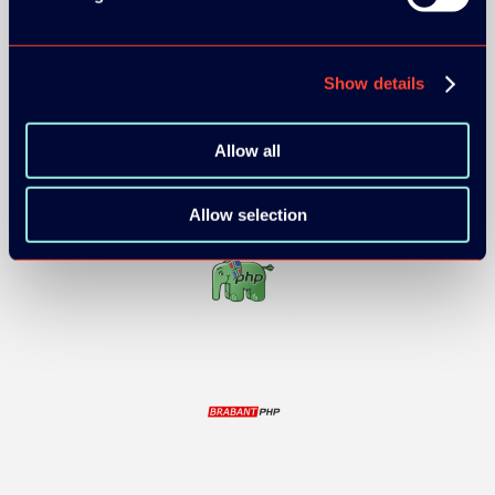
Show details
Allow all
Allow selection