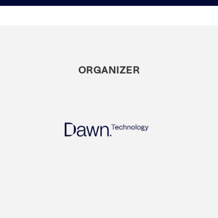
ORGANIZER