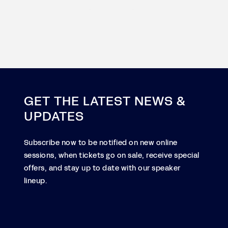
GET THE LATEST NEWS &
UPDATES
Subscribe now to be notified on new online
sessions, when tickets go on sale, receive special
offers, and stay up to date with our speaker
lineup.