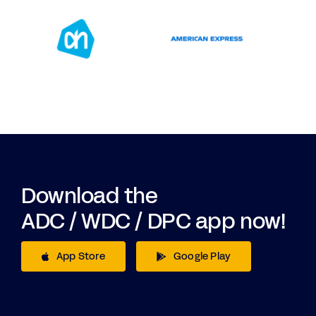
Download the
ADC / WDC / DPC app now!
App Store
Google Play