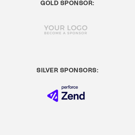
GOLD SPONSOR:
SILVER SPONSORS: