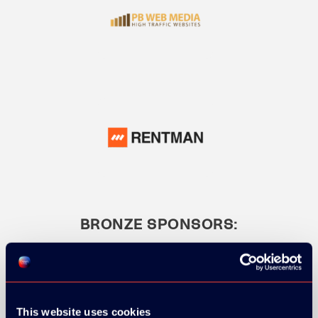
BRONZE SPONSORS:
This website uses cookies