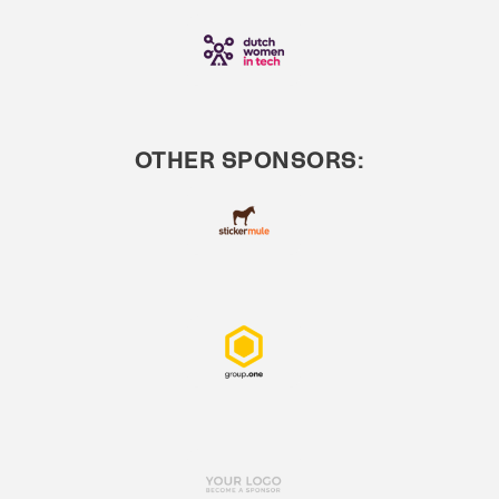
OTHER SPONSORS: