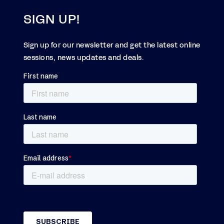
SIGN UP!
Sign up for our newsletter and get the latest online
sessions, news updates and deals.