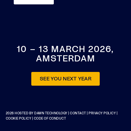
10 – 13 MARCH 2026,
AMSTERDAM
SEE YOU NEXT YEAR
2026 HOSTED BY
DAWN TECHNOLOGY
|
CONTACT
|
PRIVACY POLICY
|
COOKIE POLICY
|
CODE OF CONDUCT