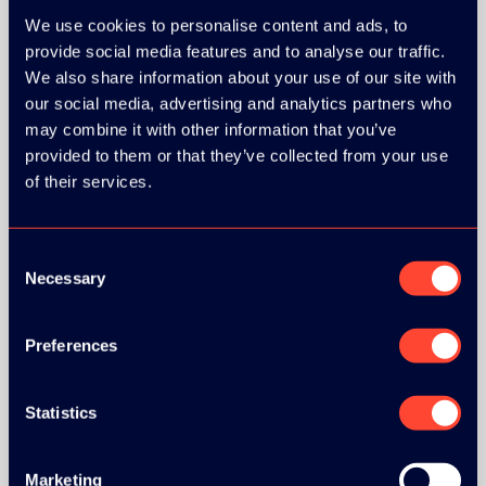
MEDIA PARTNERS:
We use cookies to personalise content and ads, to
provide social media features and to analyse our traffic.
We also share information about your use of our site with
our social media, advertising and analytics partners who
may combine it with other information that you’ve
provided to them or that they’ve collected from your use
of their services.
Consent
Necessary
Selection
COMMUNITY PARTNERS:
Preferences
Statistics
Marketing