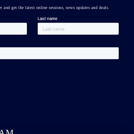
r and get the latest online sessions, news updates and deals.
DAM