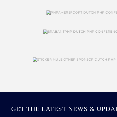
GET THE LATEST NEWS & UPDA