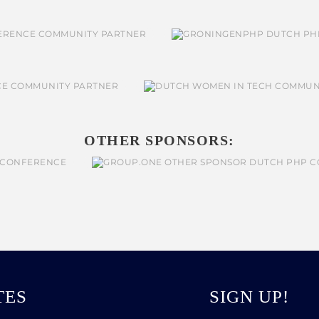
OTHER SPONSORS:
TES
SIGN UP!