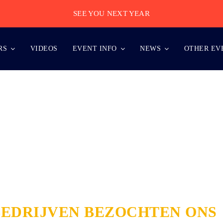
SEE YOU NEXT YEAR
RS
VIDEOS
EVENT INFO
NEWS
OTHER EV
BEDRIJVEN BEZOCHTEN ONS