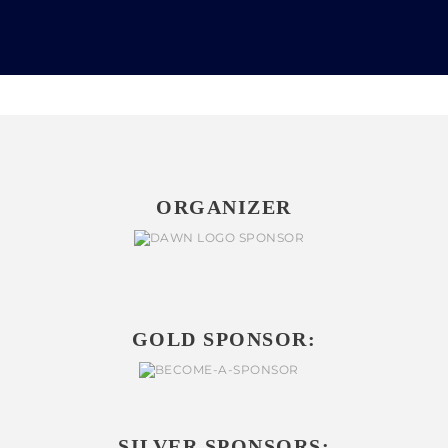
ORGANIZER
GOLD SPONSOR:
SILVER SPONSORS: