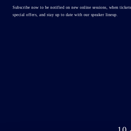
Subscribe now to be notified on new online sessions, when tickets
special offers, and stay up to date with our speaker lineup.
10