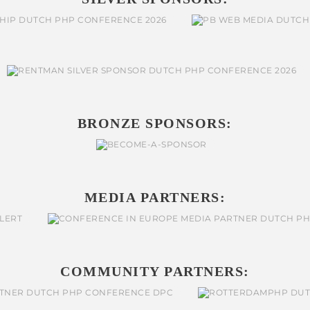
BRONZE SPONSORS:
MEDIA PARTNERS:
COMMUNITY PARTNERS: