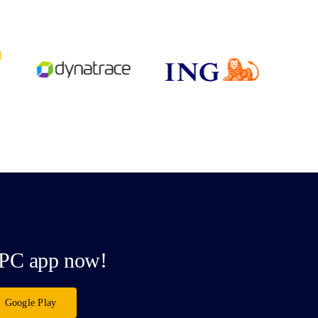
PC app now!
Google Play