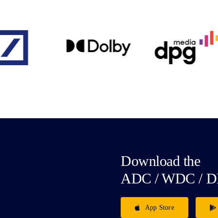
Download the
ADC / WDC / D
App Store