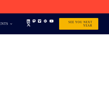
SEE YOU NEXT
ENTS
YEAR