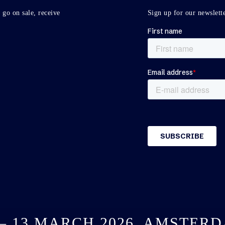
 go on sale, receive
Sign up for our newslette
 – 13 MARCH 2026, AMSTER