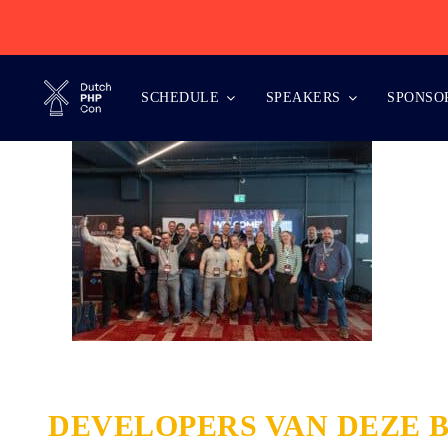
Skip
to
content
SCHEDULE
SPEAKERS
SPONSO
DEVELOPERS VAN DEZE 