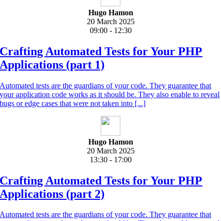
Hugo Hamon
20 March 2025
09:00 - 12:30
Crafting Automated Tests for Your PHP
Applications (part 1)
Automated tests are the guardians of your code. They guarantee that
your application code works as it should be. They also enable to reveal
bugs or edge cases that were not taken into [...]
Hugo Hamon
20 March 2025
13:30 - 17:00
Crafting Automated Tests for Your PHP
Applications (part 2)
Automated tests are the guardians of your code. They guarantee that