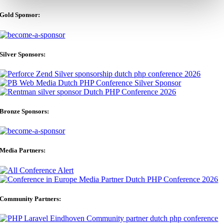
Gold Sponsor:
Silver Sponsors:
Bronze Sponsors:
Media Partners:
Community Partners: