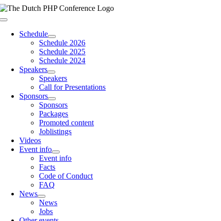
Skip
to
Toggle
content
Navigation
Schedule
Schedule 2026
Schedule 2025
Schedule 2024
Speakers
Speakers
Call for Presentations
Sponsors
Sponsors
Packages
Promoted content
Joblistings
Videos
Event info
Event info
Facts
Code of Conduct
FAQ
News
News
Jobs
Other events