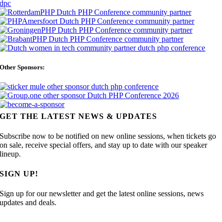
Other Sponsors:
GET THE LATEST NEWS & UPDATES
Subscribe now to be notified on new online sessions, when tickets go
on sale, receive special offers, and stay up to date with our speaker
lineup.
SIGN UP!
Sign up for our newsletter and get the latest online sessions, news
updates and deals.