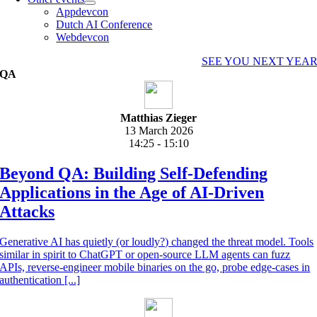
Appdevcon
Dutch AI Conference
Webdevcon
SEE YOU NEXT YEA
QA
Matthias Zieger
13 March 2026
14:25 - 15:10
Beyond QA: Building Self-Defending
Applications in the Age of AI-Driven
Attacks
Generative AI has quietly (or loudly?) changed the threat model. Tools
similar in spirit to ChatGPT or open-source LLM agents can fuzz
APIs, reverse-engineer mobile binaries on the go, probe edge-cases in
authentication [...]