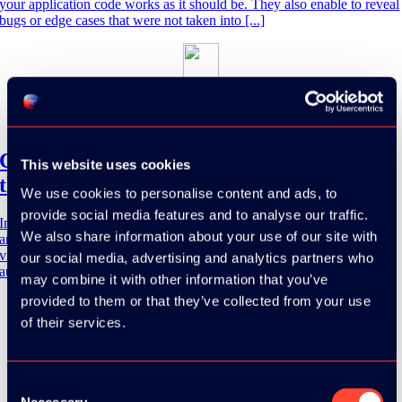
your application code works as it should be. They also enable to reveal
bugs or edge cases that were not taken into [...]
Soumaya Erradi
15 March 2024
13:15 - 14:00
Cypress, Playwright or Selenium: choosing
This website uses cookies
the right testing tool
We use cookies to personalise content and ads, to
provide social media features and to analyse our traffic.
In the dynamic world of software development, ensuring the quality
We also share information about your use of our site with
and reliability of applications is crucial, and test automation plays a
vital role in achieving this. However, with a multitude of test
our social media, advertising and analytics partners who
automation [...]
may combine it with other information that you’ve
provided to them or that they’ve collected from your use
of their services.
Mark Niebergall
13 March 2024
13:30 - 17:00
Consent
Necessary