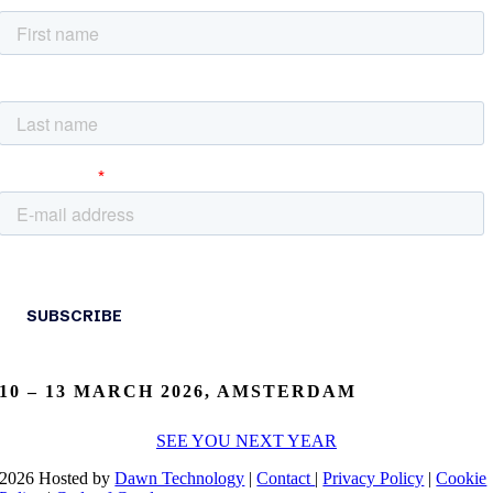
10 – 13 MARCH 2026, AMSTERDAM
SEE YOU NEXT YEAR
2026 Hosted by
Dawn Technology
|
Contact
|
Privacy Policy
|
Cookie