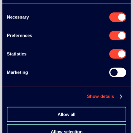
Consent
Necessary
Selection
Preferences
Statistics
Marketing
Show details
Allow all
Allow selection