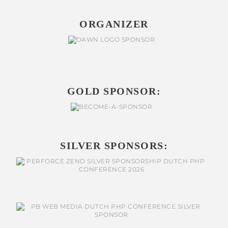
ORGANIZER
GOLD SPONSOR:
SILVER SPONSORS: