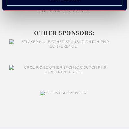
OTHER SPONSORS: