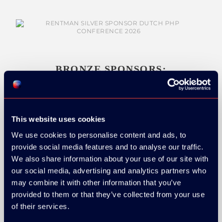
BRONZE SPONSORS:
This website uses cookies
MEDIA PARTNERS:
We use cookies to personalise content and ads, to
provide social media features and to analyse our traffic.
We also share information about your use of our site with
our social media, advertising and analytics partners who
may combine it with other information that you’ve
provided to them or that they’ve collected from your use
of their services.
COMMUNITY PARTNERS: