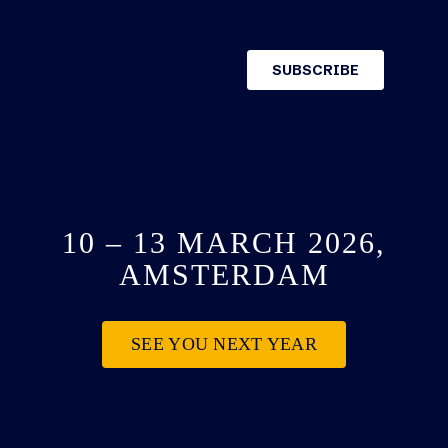
10 – 13 MARCH 2026,
AMSTERDAM
SEE YOU NEXT YEAR