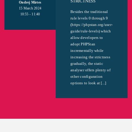
STRICTNESS
Ondrej Mirtes
15 March 2024
Besides the traditional
10:55 - 11:40
rule levels 0 through 9
(https://phpstan.org/user-
guide/rule-levels) which
allow developers to
adopt PHPStan
incrementally while
increasing the strictness
gradually, the static
analyser offers plenty of
other configuration
options to look at [...]