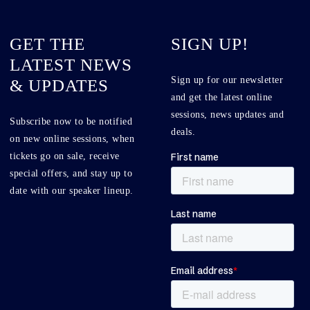
GET THE
SIGN UP!
LATEST NEWS
Sign up for our newsletter
& UPDATES
and get the latest online
sessions, news updates and
Subscribe now to be notified
deals.
on new online sessions, when
tickets go on sale, receive
special offers, and stay up to
date with our speaker lineup.