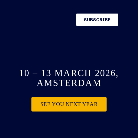
10 – 13 MARCH 2026,
AMSTERDAM
SEE YOU NEXT YEAR