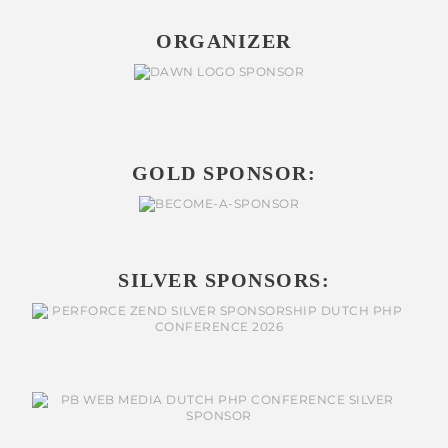
ORGANIZER
GOLD SPONSOR:
SILVER SPONSORS: