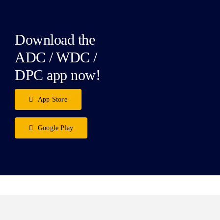
Download the
ADC / WDC /
DPC app now!
App Store
Google Play