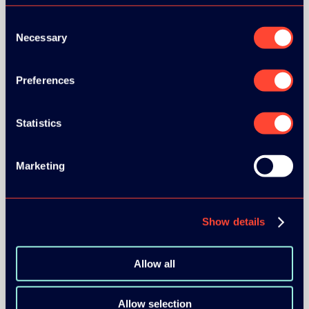
Consent
Necessary
Selection
Preferences
Statistics
Marketing
Show details
Allow all
Allow selection