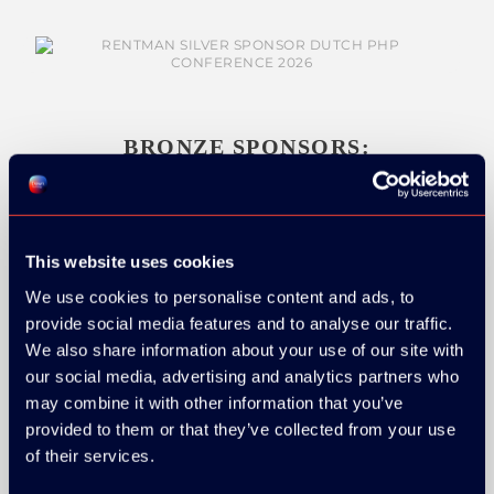
BRONZE SPONSORS:
This website uses cookies
MEDIA PARTNERS:
We use cookies to personalise content and ads, to
provide social media features and to analyse our traffic.
We also share information about your use of our site with
our social media, advertising and analytics partners who
may combine it with other information that you’ve
provided to them or that they’ve collected from your use
of their services.
COMMUNITY PARTNERS: