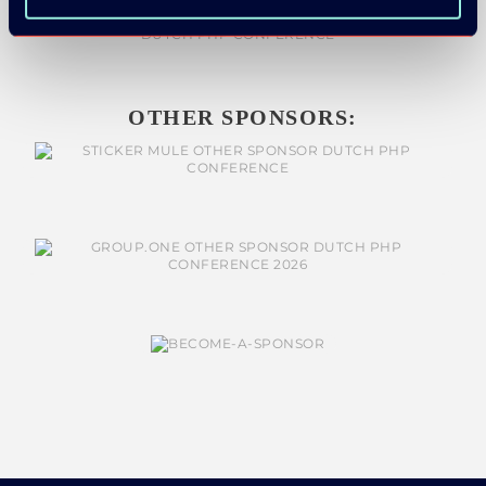
OTHER SPONSORS: