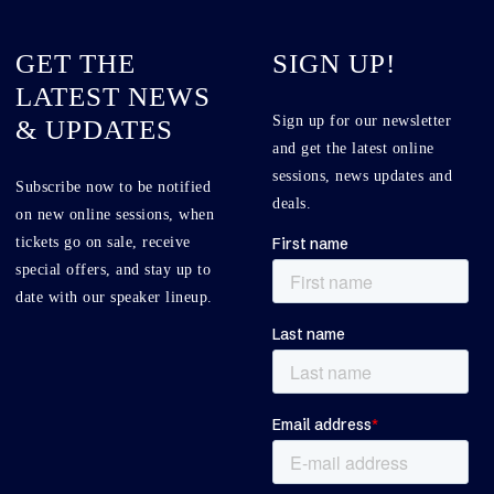
GET THE
SIGN UP!
LATEST NEWS
Sign up for our newsletter
& UPDATES
and get the latest online
sessions, news updates and
Subscribe now to be notified
deals.
on new online sessions, when
tickets go on sale, receive
special offers, and stay up to
date with our speaker lineup.