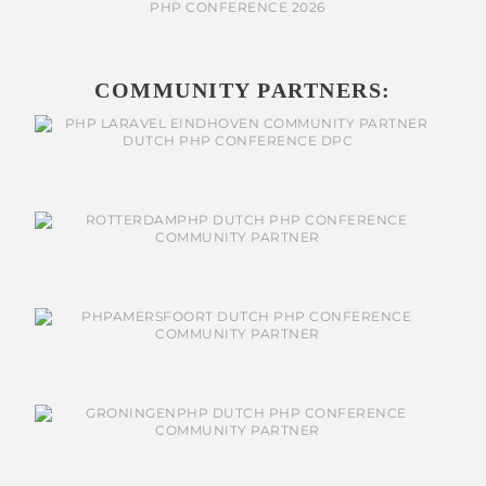
COMMUNITY PARTNERS: