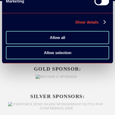
Marketing
Show details
ORGANIZER
Allow all
Allow selection
GOLD SPONSOR:
SILVER SPONSORS: