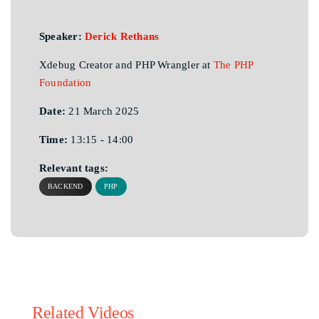
Speaker:
Derick Rethans
Xdebug Creator and PHP Wrangler at
The PHP
Foundation
Date:
21 March 2025
Time:
13:15 - 14:00
Relevant tags:
BACKEND
PHP
Related Videos