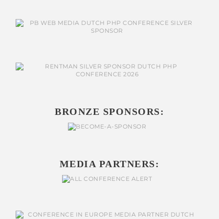
BRONZE SPONSORS:
MEDIA PARTNERS: