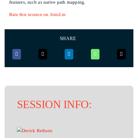
features, such as native path mapping.
Rate this session on Joind.in
SHARE
SESSION INFO: