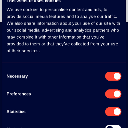
This website uses cookies
We use cookies to personalise content and ads, to
provide social media features and to analyse our traffic.
We also share information about your use of our site with
our social media, advertising and analytics partners who
may combine it with other information that you’ve
provided to them or that they’ve collected from your use
Download the
of their services.
ADC / WDC /
DPC app now!
Consent
Necessary
Selection
App Store
Preferences
Google Play
Statistics