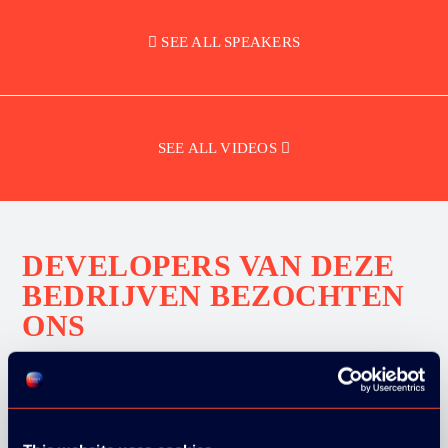
SEE ALL SPEAKERS
SEE ALL VIDEOS
DEVELOPERS VAN DEZE
BEDRIJVEN BEZOCHTEN
ONS