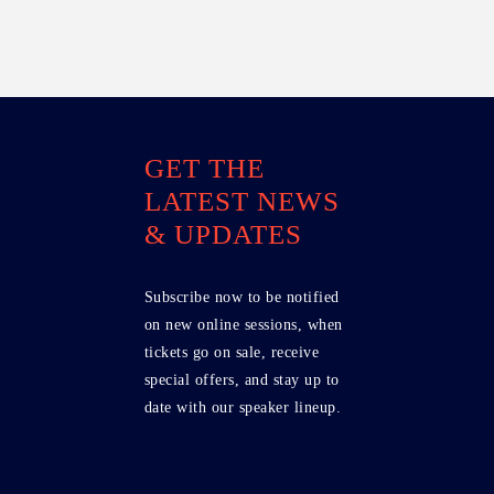
GET THE
LATEST NEWS
& UPDATES
Subscribe now to be notified
on new online sessions, when
tickets go on sale, receive
special offers, and stay up to
date with our speaker lineup.