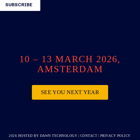
10 – 13 MARCH 2026,
AMSTERDAM
SEE YOU NEXT YEAR
2026 HOSTED BY
DAWN TECHNOLOGY
|
CONTACT
|
PRIVACY POLICY