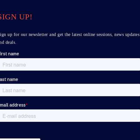
SIGN UP!
ign up for our newsletter and get the latest online sessions, news updates
nd deals.