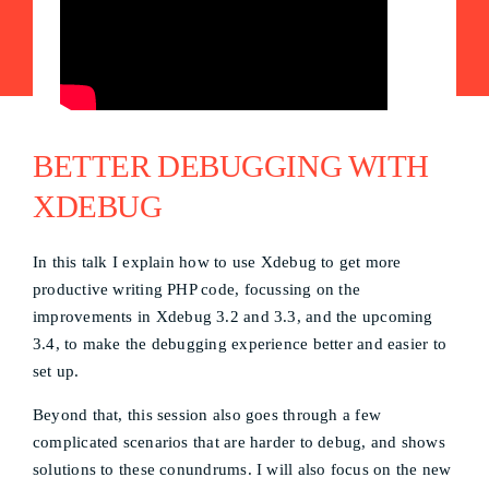
BETTER DEBUGGING WITH
XDEBUG
In this talk I explain how to use Xdebug to get more
productive writing PHP code, focussing on the
improvements in Xdebug 3.2 and 3.3, and the upcoming
3.4, to make the debugging experience better and easier to
set up.
Beyond that, this session also goes through a few
complicated scenarios that are harder to debug, and shows
solutions to these conundrums. I will also focus on the new