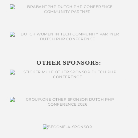
OTHER SPONSORS: