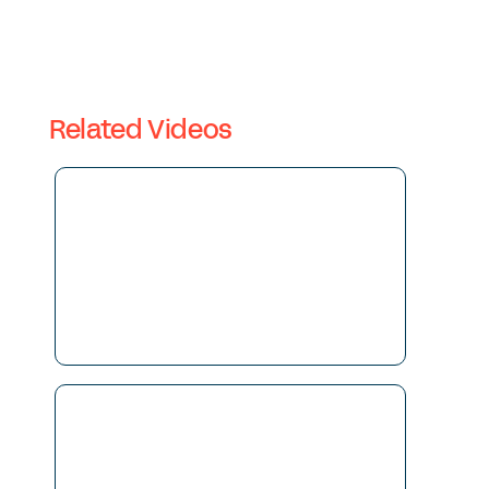
Related Videos