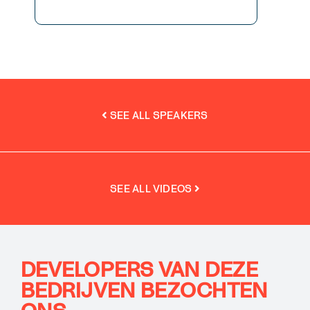
SEE ALL SPEAKERS
SEE ALL VIDEOS
DEVELOPERS VAN DEZE
BEDRIJVEN BEZOCHTEN