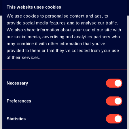
This website uses cookies
We use cookies to personalise content and ads, to
provide social media features and to analyse our traffic.
We also share information about your use of our site with
our social media, advertising and analytics partners who
may combine it with other information that you’ve
provided to them or that they’ve collected from your use
ORGANIZER
of their services.
Consent
Necessary
Selection
Preferences
Statistics