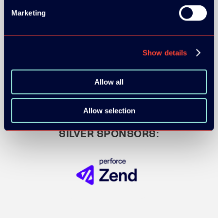
Marketing
GOLD SPONSOR:
Show details
Allow all
Allow selection
SILVER SPONSORS: