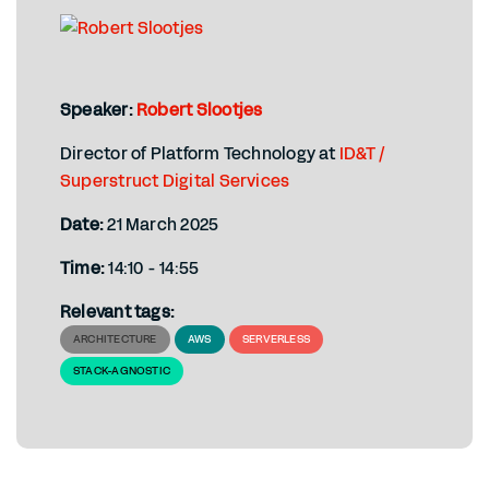
Speaker:
Robert Slootjes
Director of Platform Technology at
ID&T /
Superstruct Digital Services
Date:
21 March 2025
Time:
14:10 - 14:55
Relevant tags:
ARCHITECTURE
AWS
SERVERLESS
STACK-AGNOSTIC