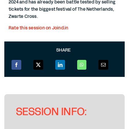
2024 and has already been battle tested by selling
tickets for the biggest festival of The Netherlands,
Zwarte Cross.
Rate this session on Joind.in
SHARE
SESSION INFO: