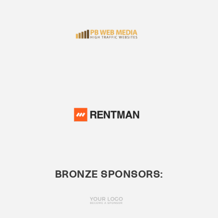
BRONZE SPONSORS: