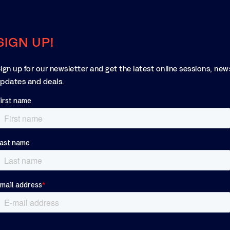
SIGN UP!
ign up for our newsletter and get the latest online sessions, new
pdates and deals.