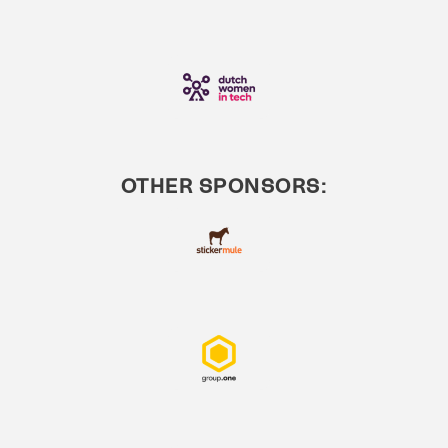
OTHER SPONSORS: