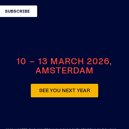
10 – 13 MARCH 2026,
AMSTERDAM
SEE YOU NEXT YEAR