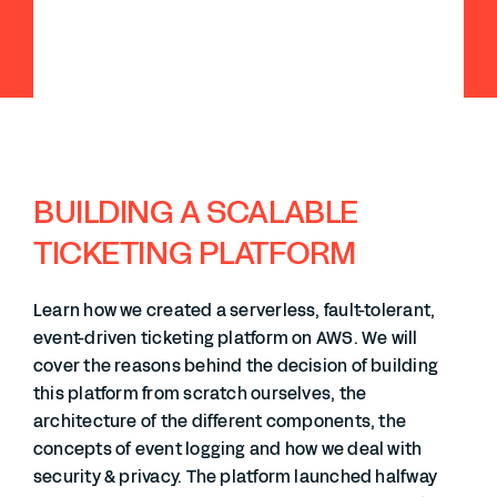
BUILDING A SCALABLE
TICKETING PLATFORM
Learn how we created a serverless, fault-tolerant,
event-driven ticketing platform on AWS. We will
cover the reasons behind the decision of building
this platform from scratch ourselves, the
architecture of the different components, the
concepts of event logging and how we deal with
security & privacy. The platform launched halfway