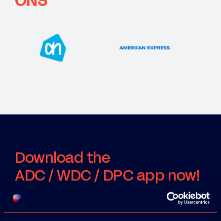
ONS
Download the
ADC / WDC / DPC app now!
App Store
Google Play