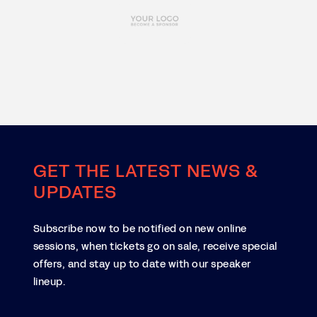
GET THE LATEST NEWS &
UPDATES
Subscribe now to be notified on new online
sessions, when tickets go on sale, receive special
offers, and stay up to date with our speaker
lineup.