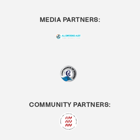
MEDIA PARTNERS:
COMMUNITY PARTNERS: